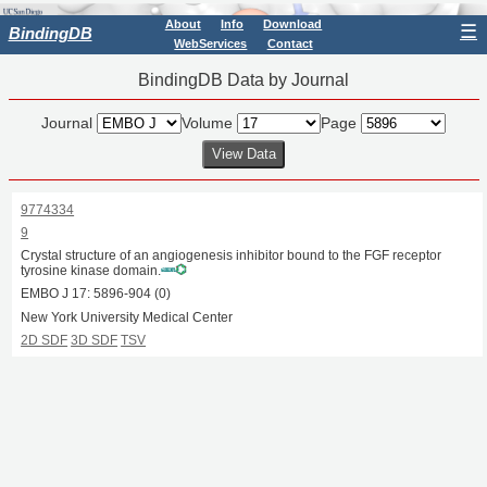
About
Info
Download
☰
BindingDB
WebServices
Contact
BindingDB Data by Journal
Journal
Volume
Page
9774334
9
Crystal structure of an angiogenesis inhibitor bound to the FGF receptor
tyrosine kinase domain.
EMBO J
17:
5896
-
904
(0)
New York University Medical Center
2D SDF
3D SDF
TSV