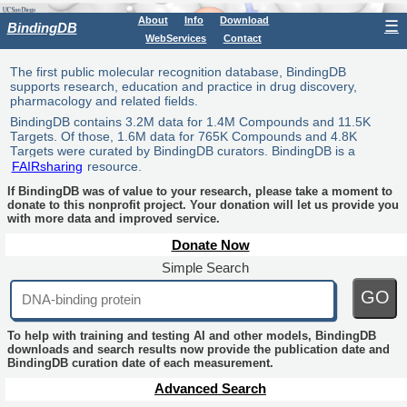
About
Info
Download
☰
BindingDB
WebServices
Contact
The first public molecular recognition database, BindingDB
supports research, education and practice in drug discovery,
pharmacology and related fields.
BindingDB contains 3.2M data for 1.4M Compounds and 11.5K
Targets. Of those, 1.6M data for 765K Compounds and 4.8K
Targets were curated by BindingDB curators. BindingDB is a
FAIRsharing
resource.
If BindingDB was of value to your research, please take a moment to
donate to this nonprofit project. Your donation will let us provide you
with more data and improved service.
Donate Now
Simple Search
GO
To help with training and testing AI and other models, BindingDB
downloads and search results now provide the publication date and
BindingDB curation date of each measurement.
Advanced Search