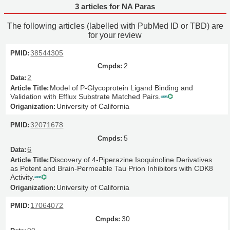
3 articles for NA Paras
The following articles (labelled with PubMed ID or TBD) are
for your review
38544305
2
2
Model of P-Glycoprotein Ligand Binding and
Validation with Efflux Substrate Matched Pairs.
University of California
32071678
5
6
Discovery of 4-Piperazine Isoquinoline Derivatives
as Potent and Brain-Permeable Tau Prion Inhibitors with CDK8
Activity.
University of California
17064072
30