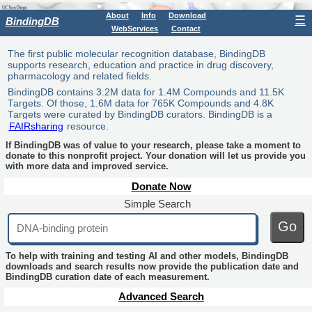
About
Info
Download
☰
BindingDB
WebServices
Contact
The first public molecular recognition database, BindingDB
supports research, education and practice in drug discovery,
pharmacology and related fields.
BindingDB contains 3.2M data for 1.4M Compounds and 11.5K
Targets. Of those, 1.6M data for 765K Compounds and 4.8K
Targets were curated by BindingDB curators. BindingDB is a
FAIRsharing
resource.
If BindingDB was of value to your research, please take a moment to
donate to this nonprofit project. Your donation will let us provide you
with more data and improved service.
Donate Now
Simple Search
Go
To help with training and testing AI and other models, BindingDB
downloads and search results now provide the publication date and
BindingDB curation date of each measurement.
Advanced Search