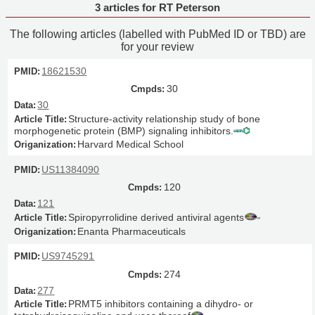
3 articles for RT Peterson
The following articles (labelled with PubMed ID or TBD) are
for your review
18621530
30
30
Structure-activity relationship study of bone
morphogenetic protein (BMP) signaling inhibitors.
Harvard Medical School
US11384090
120
121
Spiropyrrolidine derived antiviral agents
Enanta Pharmaceuticals
US9745291
274
277
PRMT5 inhibitors containing a dihydro- or