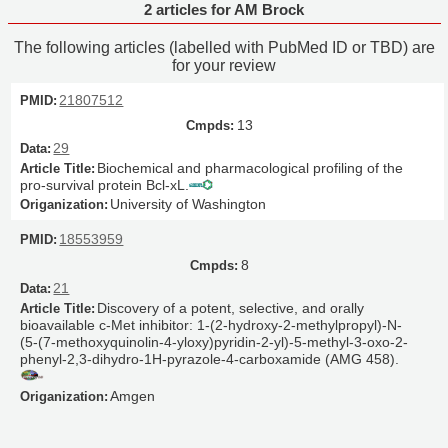
2 articles for AM Brock
The following articles (labelled with PubMed ID or TBD) are
for your review
21807512
13
29
Biochemical and pharmacological profiling of the
pro-survival protein Bcl-xL.
University of Washington
18553959
8
21
Discovery of a potent, selective, and orally
bioavailable c-Met inhibitor: 1-(2-hydroxy-2-methylpropyl)-N-
(5-(7-methoxyquinolin-4-yloxy)pyridin-2-yl)-5-methyl-3-oxo-2-
phenyl-2,3-dihydro-1H-pyrazole-4-carboxamide (AMG 458).
Amgen