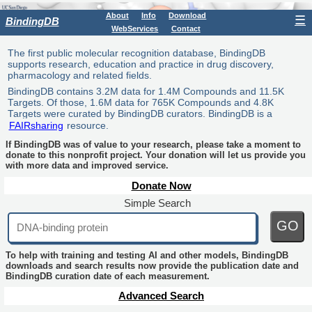
About
Info
Download
☰
BindingDB
WebServices
Contact
The first public molecular recognition database, BindingDB
supports research, education and practice in drug discovery,
pharmacology and related fields.
BindingDB contains 3.2M data for 1.4M Compounds and 11.5K
Targets. Of those, 1.6M data for 765K Compounds and 4.8K
Targets were curated by BindingDB curators. BindingDB is a
FAIRsharing
resource.
If BindingDB was of value to your research, please take a moment to
donate to this nonprofit project. Your donation will let us provide you
with more data and improved service.
Donate Now
Simple Search
GO
To help with training and testing AI and other models, BindingDB
downloads and search results now provide the publication date and
BindingDB curation date of each measurement.
Advanced Search