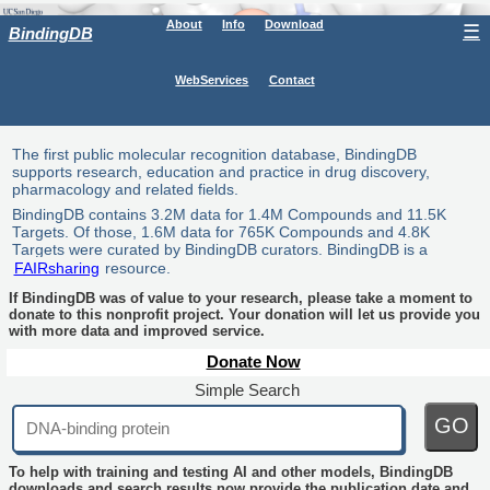
About
Info
Download
☰
BindingDB
WebServices
Contact
The first public molecular recognition database, BindingDB
supports research, education and practice in drug discovery,
pharmacology and related fields.
BindingDB contains 3.2M data for 1.4M Compounds and 11.5K
Targets. Of those, 1.6M data for 765K Compounds and 4.8K
Targets were curated by BindingDB curators. BindingDB is a
FAIRsharing
resource.
If BindingDB was of value to your research, please take a moment to
donate to this nonprofit project. Your donation will let us provide you
with more data and improved service.
Donate Now
Simple Search
GO
To help with training and testing AI and other models, BindingDB
downloads and search results now provide the publication date and