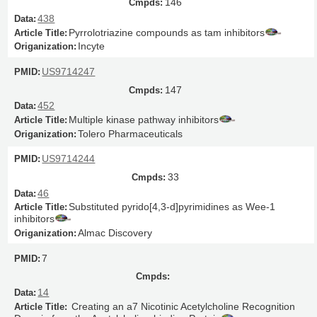
146
438
Pyrrolotriazine compounds as tam inhibitors
Incyte
US9714247
147
452
Multiple kinase pathway inhibitors
Tolero Pharmaceuticals
US9714244
33
46
Substituted pyrido[4,3-d]pyrimidines as Wee-1
inhibitors
Almac Discovery
7
14
Creating an a7 Nicotinic Acetylcholine Recognition