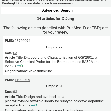
BindingDB curation date of each measurement.
Advanced Search
14 articles for D Jung
The following articles (labelled with PubMed ID or TBD) are
for your review
25799074
22
63
Discovery and Characterization of GSK2801, a
Selective Chemical Probe for the Bromodomains BAZ2A and
BAZ2B.
Glaxosmithkline
11992769
31
93
Design and synthesis of a
piperazinylalkylisoxazole library for subtype selective dopamine
receptor ligands.
Institute of Science and Technology