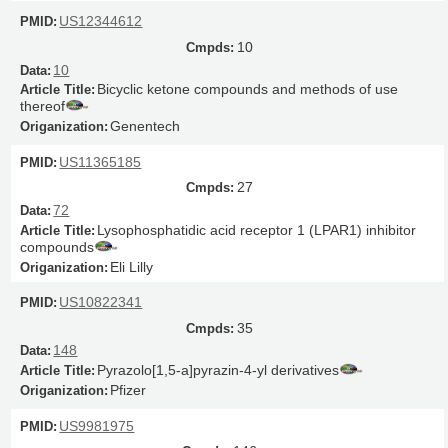
US12344612
10
10
Bicyclic ketone compounds and methods of use
thereof
Genentech
US11365185
27
72
Lysophosphatidic acid receptor 1 (LPAR1) inhibitor
compounds
Eli Lilly
US10822341
35
148
Pyrazolo[1,5-a]pyrazin-4-yl derivatives
Pfizer
US9981975