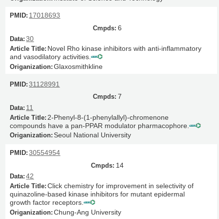
17018693
6
30
Novel Rho kinase inhibitors with anti-inflammatory
and vasodilatory activities.
Glaxosmithkline
31128991
7
11
2-Phenyl-8-(1-phenylallyl)-chromenone
compounds have a pan-PPAR modulator pharmacophore.
Seoul National University
30554954
14
42
Click chemistry for improvement in selectivity of
quinazoline-based kinase inhibitors for mutant epidermal
growth factor receptors.
Chung-Ang University