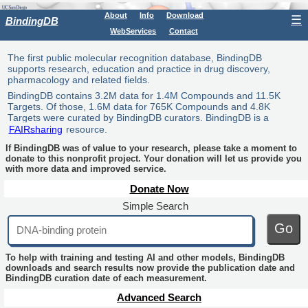
About
Info
Download
☰
BindingDB
WebServices
Contact
The first public molecular recognition database, BindingDB
supports research, education and practice in drug discovery,
pharmacology and related fields.
BindingDB contains 3.2M data for 1.4M Compounds and 11.5K
Targets. Of those, 1.6M data for 765K Compounds and 4.8K
Targets were curated by BindingDB curators. BindingDB is a
FAIRsharing
resource.
If BindingDB was of value to your research, please take a moment to
donate to this nonprofit project. Your donation will let us provide you
with more data and improved service.
Donate Now
Simple Search
Go
To help with training and testing AI and other models, BindingDB
downloads and search results now provide the publication date and
BindingDB curation date of each measurement.
Advanced Search