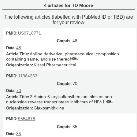
4 articles for TD Moore
The following articles (labelled with PubMed ID or TBD) are
for your review
US9718771
48
48
Aniline derivative, pharmaceutical composition
containing same, and use thereof
Kissei Pharmaceutical
11384233
70
70
2-Amino-6-arylsulfonylbenzonitriles as non-
nucleoside reverse transcriptase inhibitors of HIV-1.
Glaxosmithkline
9554878
35
35