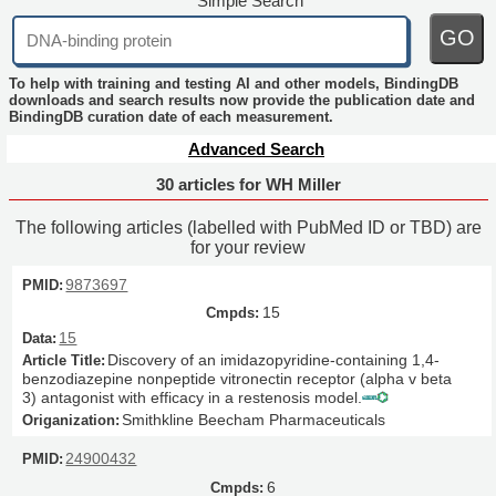
Simple Search
GO
To help with training and testing AI and other models, BindingDB
downloads and search results now provide the publication date and
BindingDB curation date of each measurement.
Advanced Search
30 articles for WH Miller
The following articles (labelled with PubMed ID or TBD) are
for your review
9873697
15
15
Discovery of an imidazopyridine-containing 1,4-
benzodiazepine nonpeptide vitronectin receptor (alpha v beta
3) antagonist with efficacy in a restenosis model.
Smithkline Beecham Pharmaceuticals
24900432
6