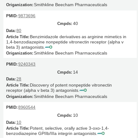
Smithkline Beecham Pharmaceuticals
9873696
40
80
Benzimidazole derivatives as arginine mimetics in
1,4-benzodiazepine nonpeptide vitronectin receptor (alpha v
beta 3) antagonists.
Smithkline Beecham Pharmaceuticals
9240343
14
28
Discovery of potent nonpeptide vitronectin
receptor (alpha v beta 3) antagonists.
Smithkline Beecham Pharmaceuticals
8960544
10
10
Potent, selective, orally active 3-oxo-1,4-
benzodiazepine GPIIb/IIIa integrin antagonists.