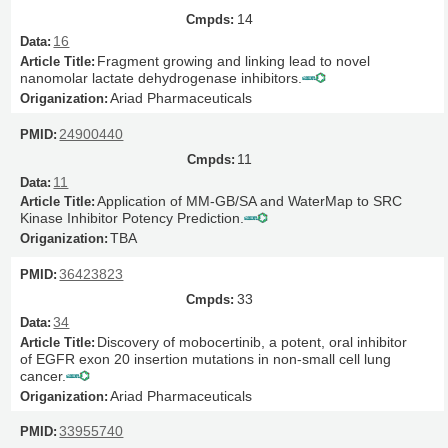
14
16
Fragment growing and linking lead to novel
nanomolar lactate dehydrogenase inhibitors.
Ariad Pharmaceuticals
24900440
11
11
Application of MM-GB/SA and WaterMap to SRC
Kinase Inhibitor Potency Prediction.
TBA
36423823
33
34
Discovery of mobocertinib, a potent, oral inhibitor
of EGFR exon 20 insertion mutations in non-small cell lung
cancer.
Ariad Pharmaceuticals
33955740