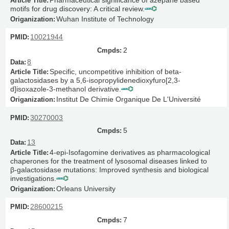
motifs for drug discovery: A critical review.
Wuhan Institute of Technology
10021944
2
8
Specific, uncompetitive inhibition of beta-
galactosidases by a 5,6-isopropylidenedioxyfuro[2,3-
d]isoxazole-3-methanol derivative.
Institut De Chimie Organique De L'Université
30270003
5
13
4-epi-Isofagomine derivatives as pharmacological
chaperones for the treatment of lysosomal diseases linked to
β-galactosidase mutations: Improved synthesis and biological
investigations.
Orleans University
28600215
7