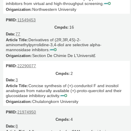
inhibitors from virtual and high-throughput screening.
Northwestern University
11549453
16
77
Derivatives of (2R,3R,4S)-2-
aminomethylpyrrolidine-3,4-diol are selective alpha-
mannosidase inhibitors.
Section De Chimie De L'Universit£
22290077
2
3
Concise synthesis of (+)-conduritol F and inositol
analogues from naturally available (+)-proto-quercitol and their
glucosidase inhibitory activity.
Chulalongkorn University
21974950
4
8