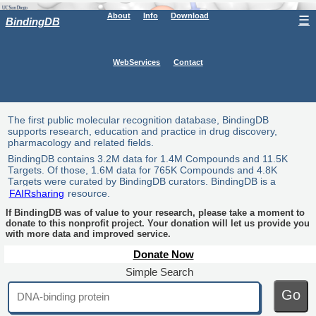
About
Info
Download
☰
BindingDB
WebServices
Contact
The first public molecular recognition database, BindingDB
supports research, education and practice in drug discovery,
pharmacology and related fields.
BindingDB contains 3.2M data for 1.4M Compounds and 11.5K
Targets. Of those, 1.6M data for 765K Compounds and 4.8K
Targets were curated by BindingDB curators. BindingDB is a
FAIRsharing
resource.
If BindingDB was of value to your research, please take a moment to
donate to this nonprofit project. Your donation will let us provide you
with more data and improved service.
Donate Now
Simple Search
Go