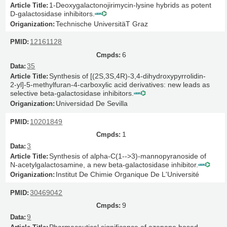
1-Deoxygalactonojirimycin-lysine hybrids as potent
D-galactosidase inhibitors.
Technische UniversitäT Graz
12161128
6
35
Synthesis of [(2S,3S,4R)-3,4-dihydroxypyrrolidin-
2-yl]-5-methylfuran-4-carboxylic acid derivatives: new leads as
selective beta-galactosidase inhibitors.
Universidad De Sevilla
10201849
1
3
Synthesis of alpha-C(1-->3)-mannopyranoside of
N-acetylgalactosamine, a new beta-galactosidase inhibitor.
Institut De Chimie Organique De L'Université
30469042
9
9
Pharmaceutical significance of azepane based