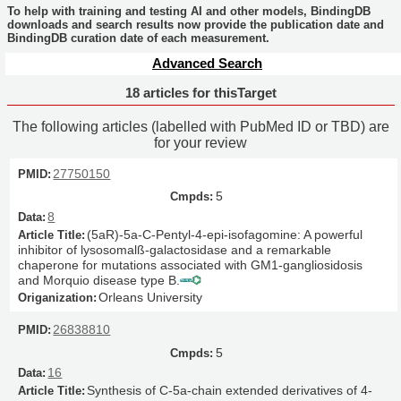
To help with training and testing AI and other models, BindingDB
downloads and search results now provide the publication date and
BindingDB curation date of each measurement.
Advanced Search
18 articles for thisTarget
The following articles (labelled with PubMed ID or TBD) are
for your review
27750150
5
8
(5aR)-5a-C-Pentyl-4-epi-isofagomine: A powerful
inhibitor of lysosomalß-galactosidase and a remarkable
chaperone for mutations associated with GM1-gangliosidosis
and Morquio disease type B.
Orleans University
26838810
5
16
Synthesis of C-5a-chain extended derivatives of 4-