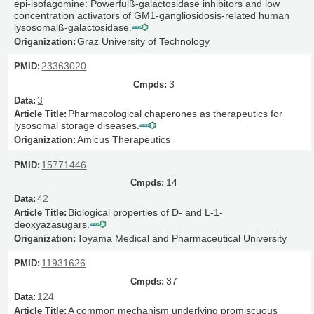
epi-isofagomine: Powerfulß-galactosidase inhibitors and low
concentration activators of GM1-gangliosidosis-related human
lysosomalß-galactosidase.
Graz University of Technology
23363020
3
3
Pharmacological chaperones as therapeutics for
lysosomal storage diseases.
Amicus Therapeutics
15771446
14
42
Biological properties of D- and L-1-
deoxyazasugars.
Toyama Medical and Pharmaceutical University
11931626
37
124
A common mechanism underlying promiscuous