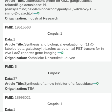
A fluorescent probe for GM1 gangliosidosis
relatedß-galactosidase: N-
(dansylamino)hexylaminocarbonylpentyl-1,5-dideoxy-1,5-
imino-D-galactitol.
Industrial Research
19515568
1
1
Synthesis and biological evaluation of (11)C-
labeled beta-galactosyl triazoles as potential PET tracers for in
vivo LacZ reporter gene imaging.
Katholieke Universiteit Leuven
6
37
Synthesis of a new inhibitor of α-fucosidase
TBA
18996021
1
1