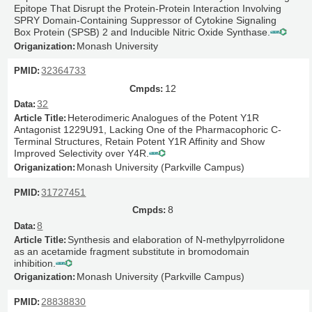
Epitope That Disrupt the Protein-Protein Interaction Involving
SPRY Domain-Containing Suppressor of Cytokine Signaling
Box Protein (SPSB) 2 and Inducible Nitric Oxide Synthase.
Monash University
32364733
12
32
Heterodimeric Analogues of the Potent Y1R
Antagonist 1229U91, Lacking One of the Pharmacophoric C-
Terminal Structures, Retain Potent Y1R Affinity and Show
Improved Selectivity over Y4R.
Monash University (Parkville Campus)
31727451
8
8
Synthesis and elaboration of N-methylpyrrolidone
as an acetamide fragment substitute in bromodomain
inhibition.
Monash University (Parkville Campus)
28838830