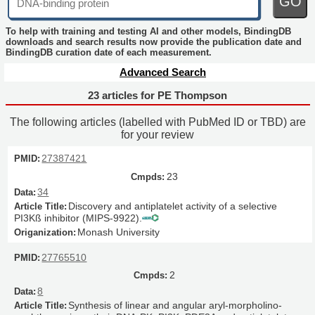
GO
To help with training and testing AI and other models, BindingDB
downloads and search results now provide the publication date and
BindingDB curation date of each measurement.
Advanced Search
23 articles for PE Thompson
The following articles (labelled with PubMed ID or TBD) are
for your review
27387421
23
34
Discovery and antiplatelet activity of a selective
PI3Kß inhibitor (MIPS-9922).
Monash University
27765510
2
8
Synthesis of linear and angular aryl-morpholino-