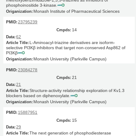
phosphoinositide 3-kinase.
Monash Institute of Pharmaceutical Sciences
23795239
14
62
L-Aminoacyl-triazine derivatives are isoform-
selective PI3Kβ inhibitors that target non-conserved Asp862 of
PI3Kβ
Monash University (Parkville Campus)
23084278
21
21
Structure-activity relationship exploration of Kv1.3
blockers based on diphenoxylate.
Monash University (Parkville Campus)
15887951
15
29
The next generation of phosphodiesterase