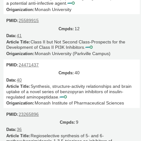
a potential anti-infective agent.
Monash University
25589915
12
41
Class II but Not Second Class-Prospects for the
Development of Class II PI3K Inhibitors.
Monash University (Parkville Campus)
24471437
40
40
Synthesis, structure-activity relationships and brain
uptake of a novel series of benzopyran inhibitors of insulin-
regulated aminopeptidase.
Monash Institute of Pharmaceutical Sciences
23265896
9
36
Regioselective synthesis of 5- and 6-
methoxybenzimidazole-1,3,5-triazines as inhibitors of