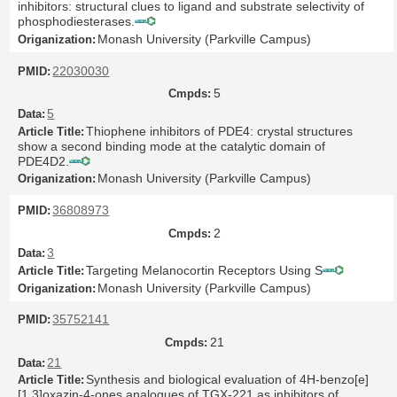
inhibitors: structural clues to ligand and substrate selectivity of
phosphodiesterases.
Monash University (Parkville Campus)
22030030
5
5
Thiophene inhibitors of PDE4: crystal structures
show a second binding mode at the catalytic domain of
PDE4D2.
Monash University (Parkville Campus)
36808973
2
3
Targeting Melanocortin Receptors Using S
Monash University (Parkville Campus)
35752141
21
21
Synthesis and biological evaluation of 4H-benzo[e]
[1,3]oxazin-4-ones analogues of TGX-221 as inhibitors of