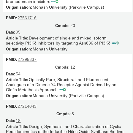
bromodomain inhibitors.
Monash University (Parkville Campus)
27561716
20
95
Development of single and mixed isoform
selectivity PI3Kδ inhibitors by targeting Asn836 of PI3Kδ.
Monash University
27295337
12
54
Optically Pure, Structural, and Fluorescent
Analogues of a Dimeric Y4 Receptor Agonist Derived by an
Olefin Metathesis Approach.
Monash University (Parkville Campus)
27214043
5
18
Design, Synthesis, and Characterization of Cyclic
Peptidomimetics of the Inducible Nitric Oxide Synthase Binding