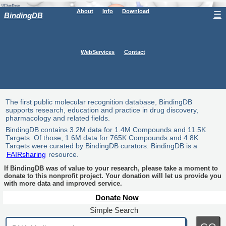
About
Info
Download
☰
BindingDB
WebServices
Contact
The first public molecular recognition database, BindingDB
supports research, education and practice in drug discovery,
pharmacology and related fields.
BindingDB contains 3.2M data for 1.4M Compounds and 11.5K
Targets. Of those, 1.6M data for 765K Compounds and 4.8K
Targets were curated by BindingDB curators. BindingDB is a
FAIRsharing
resource.
If BindingDB was of value to your research, please take a moment to
donate to this nonprofit project. Your donation will let us provide you
with more data and improved service.
Donate Now
Simple Search