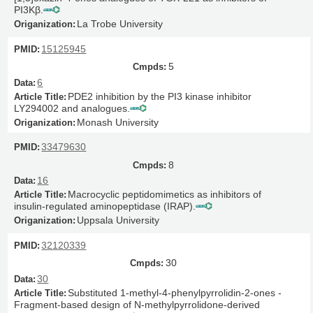
PI3Kβ.
La Trobe University
15125945
5
6
PDE2 inhibition by the PI3 kinase inhibitor
LY294002 and analogues.
Monash University
33479630
8
16
Macrocyclic peptidomimetics as inhibitors of
insulin-regulated aminopeptidase (IRAP).
Uppsala University
32120339
30
30
Substituted 1-methyl-4-phenylpyrrolidin-2-ones -
Fragment-based design of N-methylpyrrolidone-derived