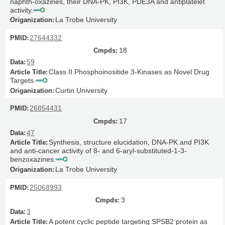
naphth-oxazines, their DNA-PK, PI3K, PDE3A and antiplatelet
activity.
La Trobe University
27644332
18
59
Class II Phosphoinositide 3-Kinases as Novel Drug
Targets.
Curtin University
26854431
17
47
Synthesis, structure elucidation, DNA-PK and PI3K
and anti-cancer activity of 8- and 6-aryl-substituted-1-3-
benzoxazines.
La Trobe University
25068993
3
3
A potent cyclic peptide targeting SPSB2 protein as