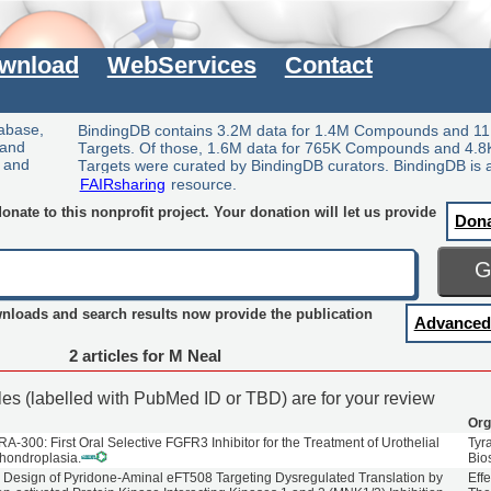
wnload
WebServices
Contact
tabase,
BindingDB contains 3.2M data for 1.4M Compounds and 11
 and
Targets. Of those, 1.6M data for 765K Compounds and 4.8
y and
Targets were curated by BindingDB curators. BindingDB is 
FAIRsharing
resource.
nate to this nonprofit project. Your donation will let us provide
Don
wnloads and search results now provide the publication
Advanced
2 articles for M Neal
cles (labelled with PubMed ID or TBD) are for your review
Org
A-300: First Oral Selective FGFR3 Inhibitor for the Treatment of Urothelial
Tyr
hondroplasia.
Bio
 Design of Pyridone-Aminal eFT508 Targeting Dysregulated Translation by
Effe