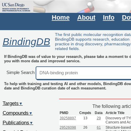
Home
About
Info
Do
The first public molecular recognition da
BindingDB
BindingDB supports research, education
practice in drug discovery, pharmacolog
related fields.
If BindingDB was of value to your research, please take a moment to do
you with more data and improved service.
Simple Search
To help with training and testing AI and other models, BindingDB do
date and BindingDB curation date of each measurement.
Targets
▼
The following arti
Compounds
PMID
Cmpds
Data
Article Title
▼
39258897
13
29
Discovery of TYR
Publications
Cancers and Ac
▼
29526098
26
61
Structure-based