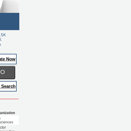
.5K
K
a
ate Now
GO
 Search
anization
a
sciences
ctor