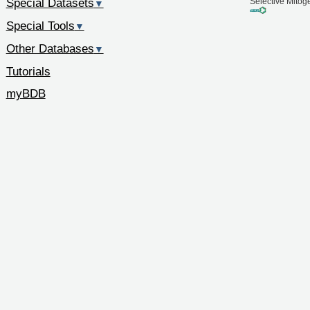
Special Datasets
Selective Mitog
▼
Special Tools
▼
Other Databases
▼
Tutorials
myBDB