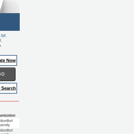
.5K
K
a
ate Now
Go
 Search
anization
Montfort
versity
Montfort