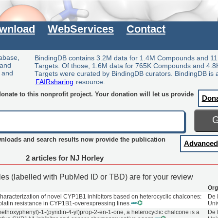
wnload
WebServices
Contact
tabase,
BindingDB contains 3.2M data for 1.4M Compounds and 11
 and
Targets. Of those, 1.6M data for 765K Compounds and 4.8
y and
Targets were curated by BindingDB curators. BindingDB is 
FAIRsharing
resource.
nate to this nonprofit project. Your donation will let us provide
Don
wnloads and search results now provide the publication
Advanced
2 articles for NJ Horley
cles (labelled with PubMed ID or TBD) are for your review
Org
haracterization of novel CYP1B1 inhibitors based on heterocyclic chalcones:
De 
latin resistance in CYP1B1-overexpressing lines.
Uni
methoxyphenyl)-1-(pyridin-4-yl)prop-2-en-1-one, a heterocyclic chalcone is a
De 