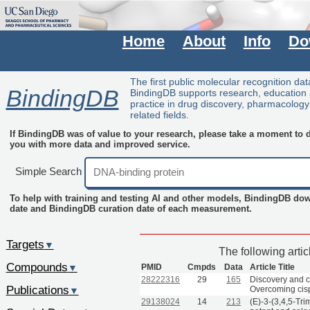
Home
About
Info
Do
The first public molecular recognition da
BindingDB
BindingDB supports research, education
practice in drug discovery, pharmacolog
related fields.
If BindingDB was of value to your research, please take a moment to do
you with more data and improved service.
Simple Search
To help with training and testing AI and other models, BindingDB do
date and BindingDB curation date of each measurement.
Targets
▼
The following arti
Compounds
PMID
Cmpds
Data
Article Title
▼
28222316
29
165
Discovery and c
Publications
Overcoming cisp
▼
29138024
14
213
(E)-3-(3,4,5-Tri