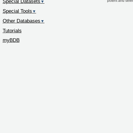
Special Datasets
potent and sele
▼
Special Tools
▼
Other Databases
▼
Tutorials
myBDB