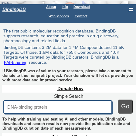
About
Info
Download
☰
BindingDB
WebServices
Contact
The first public molecular recognition database, BindingDB
supports research, education and practice in drug discovery,
pharmacology and related fields.
BindingDB contains 3.2M data for 1.4M Compounds and 11.5K
Targets. Of those, 1.6M data for 765K Compounds and 4.8K
Targets were curated by BindingDB curators. BindingDB is a
FAIRsharing
resource.
If BindingDB was of value to your research, please take a moment to
donate to this nonprofit project. Your donation will let us provide you
with more data and improved service.
Donate Now
Simple Search
Go
To help with training and testing AI and other models, BindingDB
downloads and search results now provide the publication date and
BindingDB curation date of each measurement.