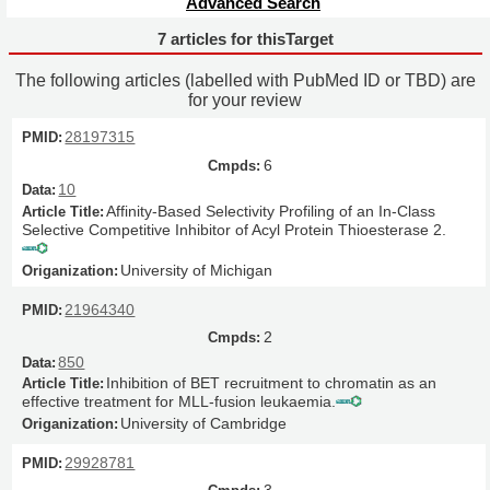
Advanced Search
7 articles for thisTarget
The following articles (labelled with PubMed ID or TBD) are
for your review
28197315
6
10
Affinity-Based Selectivity Profiling of an In-Class
Selective Competitive Inhibitor of Acyl Protein Thioesterase 2.
University of Michigan
21964340
2
850
Inhibition of BET recruitment to chromatin as an
effective treatment for MLL-fusion leukaemia.
University of Cambridge
29928781