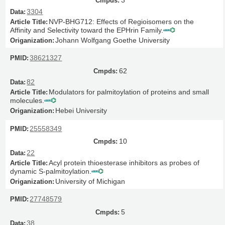
3
3304
NVP-BHG712: Effects of Regioisomers on the
Affinity and Selectivity toward the EPHrin Family.
Johann Wolfgang Goethe University
38621327
62
82
Modulators for palmitoylation of proteins and small
molecules.
Hebei University
25558349
10
22
Acyl protein thioesterase inhibitors as probes of
dynamic S-palmitoylation.
University of Michigan
27748579
5
38