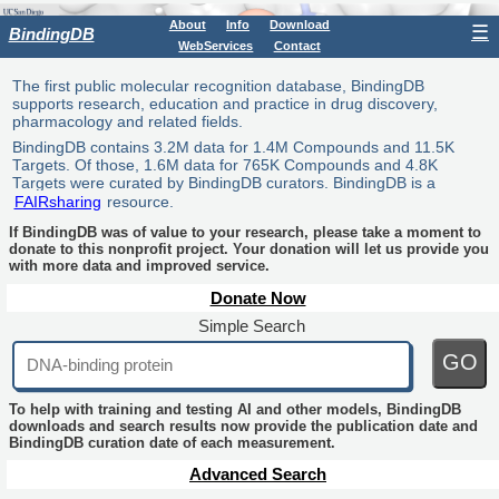
About
Info
Download
☰
BindingDB
WebServices
Contact
The first public molecular recognition database, BindingDB
supports research, education and practice in drug discovery,
pharmacology and related fields.
BindingDB contains 3.2M data for 1.4M Compounds and 11.5K
Targets. Of those, 1.6M data for 765K Compounds and 4.8K
Targets were curated by BindingDB curators. BindingDB is a
FAIRsharing
resource.
If BindingDB was of value to your research, please take a moment to
donate to this nonprofit project. Your donation will let us provide you
with more data and improved service.
Donate Now
Simple Search
GO
To help with training and testing AI and other models, BindingDB
downloads and search results now provide the publication date and
BindingDB curation date of each measurement.
Advanced Search