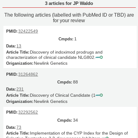
3 articles for JP Waldo
The following articles (labelled with PubMed ID or TBD) are
for your review
32422549
1
13
Discovery of indoximod prodrugs and
characterization of clinical candidate NLG802.
Newlink Genetics
31264862
88
231
Discovery of Clinical Candidate (1
Newlink Genetics
32292562
34
73
Implementation of the CYP Index for the Design of