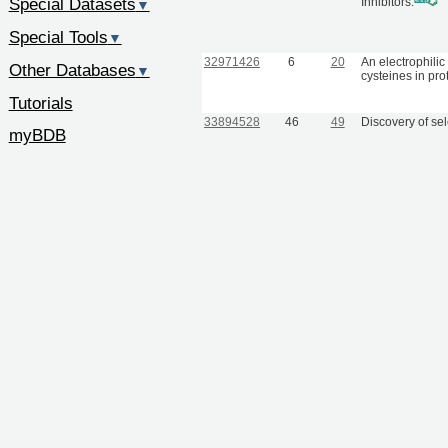
Special Datasets
Inhibitors.
▼
Special Tools
▼
32971426
6
20
An electrophilic
Other Databases
▼
cysteines in pro
Tutorials
33894528
46
49
Discovery of se
myBDB