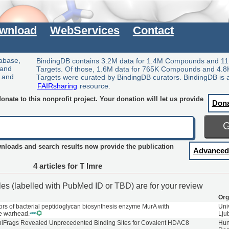
wnload
WebServices
Contact
tabase,
BindingDB contains 3.2M data for 1.4M Compounds and 11
 and
Targets. Of those, 1.6M data for 765K Compounds and 4.8
y and
Targets were curated by BindingDB curators. BindingDB is 
FAIRsharing
resource.
nate to this nonprofit project. Your donation will let us provide
Don
wnloads and search results now provide the publication
Advanced
4 articles for T Imre
cles (labelled with PubMed ID or TBD) are for your review
Org
tors of bacterial peptidoglycan biosynthesis enzyme MurA with
Univ
e warhead.
Lju
iniFrags Revealed Unprecedented Binding Sites for Covalent HDAC8
Hu