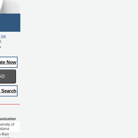
.5K
K
a
ate Now
Go
 Search
anization
ersity of
bljana
n-Ren