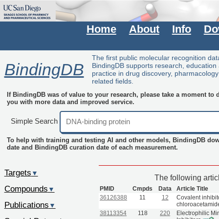
Home
About
Info
Do
The first public molecular recognition da
BindingDB
BindingDB supports research, education
practice in drug discovery, pharmacolog
related fields.
If BindingDB was of value to your research, please take a moment to do
you with more data and improved service.
Simple Search
To help with training and testing AI and other models, BindingDB do
date and BindingDB curation date of each measurement.
Targets
▼
The following arti
Compounds
PMID
Cmpds
Data
Article Title
▼
36126388
11
12
Covalent inhibi
Publications
chloroacetamid
▼
38113354
118
220
Electrophilic M