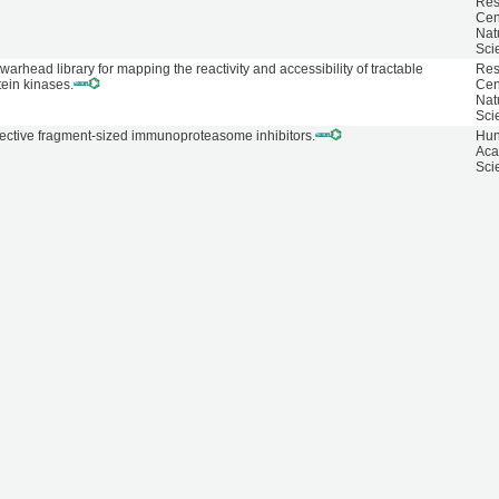
Res
Cen
Nat
Sci
 warhead library for mapping the reactivity and accessibility of tractable
Res
tein kinases.
Cen
Nat
Sci
lective fragment-sized immunoproteasome inhibitors.
Hun
Aca
Sci