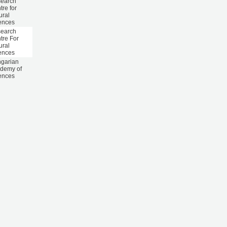
earch
tre for
ural
ences
earch
tre For
ural
ences
garian
demy of
ences