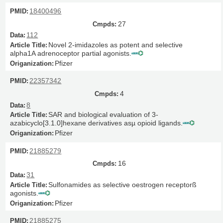
18400496
27
112
Novel 2-imidazoles as potent and selective
alpha1A adrenoceptor partial agonists.
Pfizer
22357342
4
8
SAR and biological evaluation of 3-
azabicyclo[3.1.0]hexane derivatives asµ opioid ligands.
Pfizer
21885279
16
31
Sulfonamides as selective oestrogen receptorß
agonists.
Pfizer
21885275