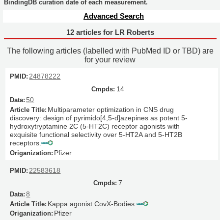
BindingDB curation date of each measurement.
Advanced Search
12 articles for LR Roberts
The following articles (labelled with PubMed ID or TBD) are
for your review
24878222
14
50
Multiparameter optimization in CNS drug
discovery: design of pyrimido[4,5-d]azepines as potent 5-
hydroxytryptamine 2C (5-HT2C) receptor agonists with
exquisite functional selectivity over 5-HT2A and 5-HT2B
receptors.
Pfizer
22583618
7
8
Kappa agonist CovX-Bodies.
Pfizer