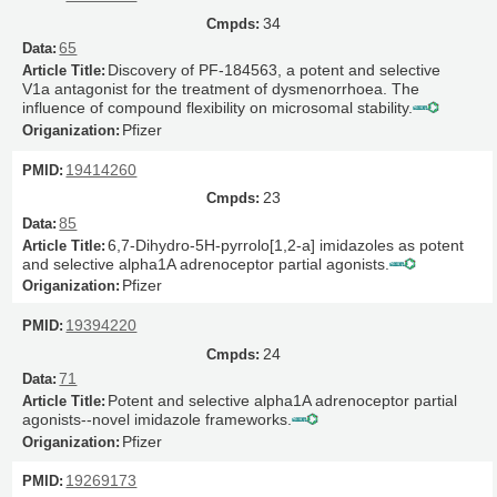
34
65
Discovery of PF-184563, a potent and selective
V1a antagonist for the treatment of dysmenorrhoea. The
influence of compound flexibility on microsomal stability.
Pfizer
19414260
23
85
6,7-Dihydro-5H-pyrrolo[1,2-a] imidazoles as potent
and selective alpha1A adrenoceptor partial agonists.
Pfizer
19394220
24
71
Potent and selective alpha1A adrenoceptor partial
agonists--novel imidazole frameworks.
Pfizer
19269173