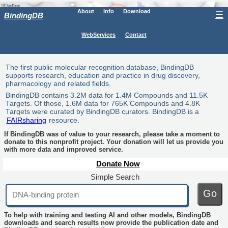
About
Info
Download
☰
BindingDB
WebServices
Contact
The first public molecular recognition database, BindingDB
supports research, education and practice in drug discovery,
pharmacology and related fields.
BindingDB contains 3.2M data for 1.4M Compounds and 11.5K
Targets. Of those, 1.6M data for 765K Compounds and 4.8K
Targets were curated by BindingDB curators. BindingDB is a
FAIRsharing
resource.
If BindingDB was of value to your research, please take a moment to
donate to this nonprofit project. Your donation will let us provide you
with more data and improved service.
Donate Now
Simple Search
Go
To help with training and testing AI and other models, BindingDB
downloads and search results now provide the publication date and