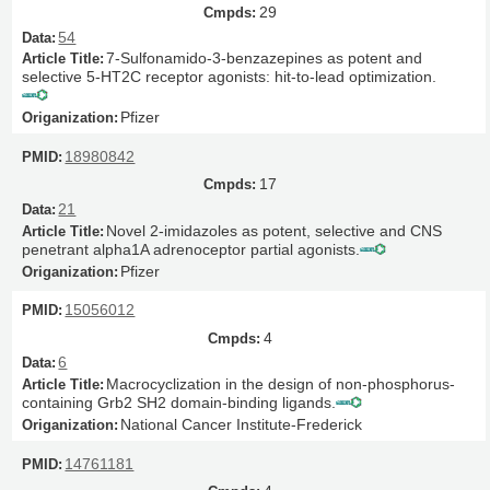
29
54
7-Sulfonamido-3-benzazepines as potent and
selective 5-HT2C receptor agonists: hit-to-lead optimization.
Pfizer
18980842
17
21
Novel 2-imidazoles as potent, selective and CNS
penetrant alpha1A adrenoceptor partial agonists.
Pfizer
15056012
4
6
Macrocyclization in the design of non-phosphorus-
containing Grb2 SH2 domain-binding ligands.
National Cancer Institute-Frederick
14761181