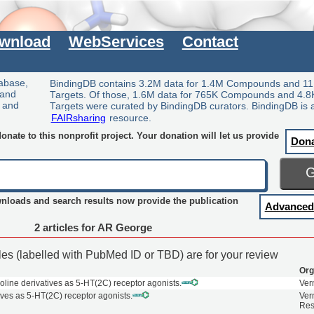
wnload
WebServices
Contact
tabase,
BindingDB contains 3.2M data for 1.4M Compounds and 11
 and
Targets. Of those, 1.6M data for 765K Compounds and 4.8
y and
Targets were curated by BindingDB curators. BindingDB is 
FAIRsharing
resource.
nate to this nonprofit project. Your donation will let us provide
Don
wnloads and search results now provide the publication
Advanced
2 articles for AR George
cles (labelled with PubMed ID or TBD) are for your review
Org
oline derivatives as 5-HT(2C) receptor agonists.
Ver
ives as 5-HT(2C) receptor agonists.
Ver
Res