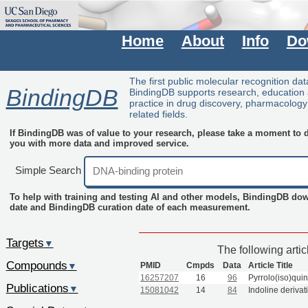
Home
About
Info
Do
The first public molecular recognition da
BindingDB
BindingDB supports research, education
practice in drug discovery, pharmacolog
related fields.
If BindingDB was of value to your research, please take a moment to do
you with more data and improved service.
Simple Search
To help with training and testing AI and other models, BindingDB do
date and BindingDB curation date of each measurement.
Targets
▼
The following arti
Compounds
PMID
Cmpds
Data
Article Title
▼
16257207
16
96
Pyrrolo(iso)quin
Publications
▼
15081042
14
84
Indoline derivat