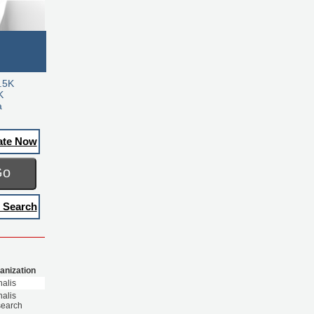
.5K
K
a
ate Now
Go
 Search
anization
nalis
nalis
earch