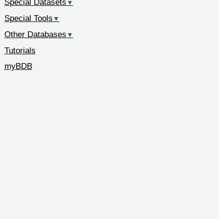
Special Datasets
▼
Special Tools
▼
Other Databases
▼
Tutorials
myBDB