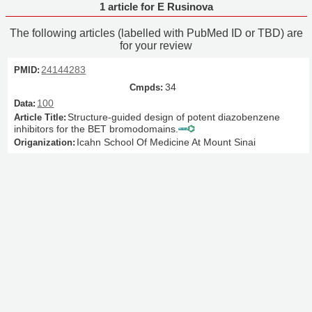
1 article for E Rusinova
The following articles (labelled with PubMed ID or TBD) are
for your review
24144283
34
100
Structure-guided design of potent diazobenzene
inhibitors for the BET bromodomains.
Icahn School Of Medicine At Mount Sinai