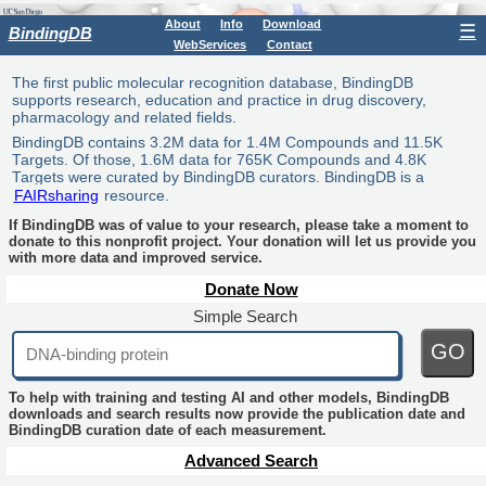
About
Info
Download
☰
BindingDB
WebServices
Contact
The first public molecular recognition database, BindingDB
supports research, education and practice in drug discovery,
pharmacology and related fields.
BindingDB contains 3.2M data for 1.4M Compounds and 11.5K
Targets. Of those, 1.6M data for 765K Compounds and 4.8K
Targets were curated by BindingDB curators. BindingDB is a
FAIRsharing
resource.
If BindingDB was of value to your research, please take a moment to
donate to this nonprofit project. Your donation will let us provide you
with more data and improved service.
Donate Now
Simple Search
GO
To help with training and testing AI and other models, BindingDB
downloads and search results now provide the publication date and
BindingDB curation date of each measurement.
Advanced Search