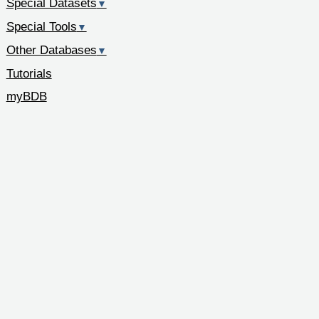
Special Datasets
▼
Special Tools
▼
Other Databases
▼
Tutorials
myBDB