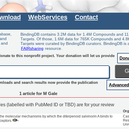
wnload
WebServices
Contact
tabase,
BindingDB contains 3.2M data for 1.4M Compounds and 11
 and
Targets. Of those, 1.6M data for 765K Compounds and 4.8
y and
Targets were curated by BindingDB curators. BindingDB is 
FAIRsharing
resource.
nate to this nonprofit project. Your donation will let us provide
Don
wnloads and search results now provide the publication
Advanced
1 article for M Gale
cles (labelled with PubMed ID or TBD) are for your review
Org
f the molecular mechanisms by which the diterpenoid salvinorin A binds to
Cas
Res
ceptors.
Uni