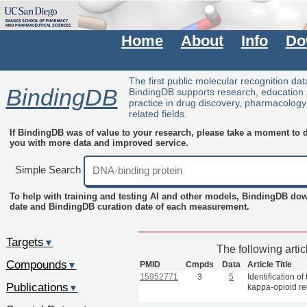
Home
About
Info
Do
The first public molecular recognition da
BindingDB
BindingDB supports research, education
practice in drug discovery, pharmacolog
related fields.
If BindingDB was of value to your research, please take a moment to do
you with more data and improved service.
Simple Search
To help with training and testing AI and other models, BindingDB do
date and BindingDB curation date of each measurement.
Targets
▼
The following arti
Compounds
PMID
Cmpds
Data
Article Title
▼
15952771
3
5
Identification o
Publications
kappa-opioid re
▼