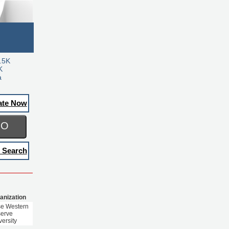
.5K
K
a
ate Now
GO
 Search
anization
e Western
erve
versity