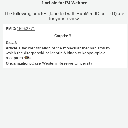
1 article for PJ Webber
The following articles (labelled with PubMed ID or TBD) are
for your review
15952771
3
5
Identification of the molecular mechanisms by
which the diterpenoid salvinorin A binds to kappa-opioid
receptors.
Case Western Reserve University