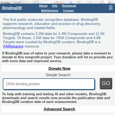
About
Info
Download
☰
BindingDB
WebServices
Contact
The first public molecular recognition database, BindingDB
supports research, education and practice in drug discovery,
pharmacology and related fields.
BindingDB contains 3.2M data for 1.4M Compounds and 11.5K
Targets. Of those, 1.6M data for 765K Compounds and 4.8K
Targets were curated by BindingDB curators. BindingDB is a
FAIRsharing
resource.
If BindingDB was of value to your research, please take a moment to
donate to this nonprofit project. Your donation will let us provide you
with more data and improved service.
Donate Now
Simple Search
GO
To help with training and testing AI and other models, BindingDB
downloads and search results now provide the publication date and
BindingDB curation date of each measurement.
Advanced Search