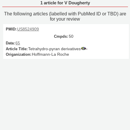
1 article for V Dougherty
The following articles (labelled with PubMed ID or TBD) are
for your review
US8524909
50
65
Tetrahydro-pyran derivatives
Hoffmann-La Roche