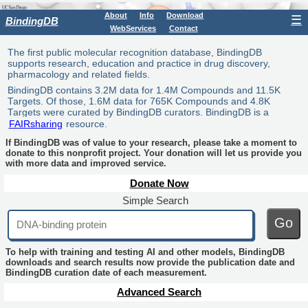
About
Info
Download
☰
BindingDB
WebServices
Contact
The first public molecular recognition database, BindingDB
supports research, education and practice in drug discovery,
pharmacology and related fields.
BindingDB contains 3.2M data for 1.4M Compounds and 11.5K
Targets. Of those, 1.6M data for 765K Compounds and 4.8K
Targets were curated by BindingDB curators. BindingDB is a
FAIRsharing
resource.
If BindingDB was of value to your research, please take a moment to
donate to this nonprofit project. Your donation will let us provide you
with more data and improved service.
Donate Now
Simple Search
Go
To help with training and testing AI and other models, BindingDB
downloads and search results now provide the publication date and
BindingDB curation date of each measurement.
Advanced Search