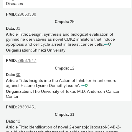
Diseases
29853338
25
31
Design, synthesis and biological evaluation of
pyrimidine derivatives as novel CDK2 inhibitors that induce
apoptosis and cell cycle arrest in breast cancer cells.
Shihezi University
29537847
12
30
Insights into the Action of Inhibitor Enantiomers
against Histone Lysine Demethylase 5A.
The University of Texas M.D. Anderson Cancer
Center
28399451
31
42
Identification of novel 2-(benzo[d]isoxazol-3-yl)-2-
oxo-N-phenylacetohydrazonoyl cyanide analoguesas potent