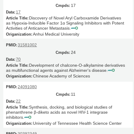
17
17
Discovery of Novel Aryl Carboxamide Derivatives
as Hypoxia-Inducible Factor 1α Signaling Inhibitors with Potent
Activities of Anticancer Metastasis.
Anhui Medical University
31581002
24
70
Development of chalcone-O-alkylamine derivatives
as multifunctional agents against Alzheimer's disease.
Chinese Academy of Sciences
24091080
11
22
Synthesis, docking, and biological studies of
phenanthrene β-diketo acids as novel HIV-1 integrase
inhibitors.
University of Tennessee Health Science Center
30392349