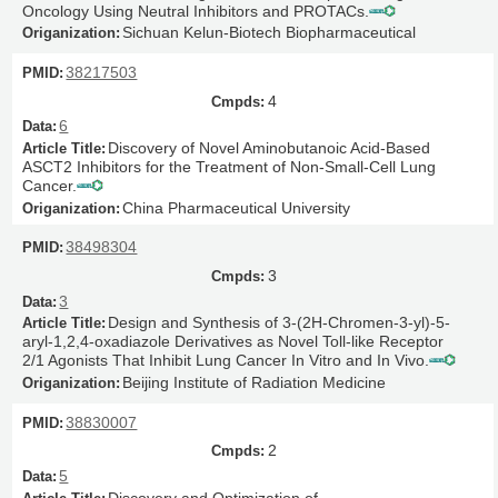
Oncology Using Neutral Inhibitors and PROTACs.
Sichuan Kelun-Biotech Biopharmaceutical
38217503
4
6
Discovery of Novel Aminobutanoic Acid-Based
ASCT2 Inhibitors for the Treatment of Non-Small-Cell Lung
Cancer.
China Pharmaceutical University
38498304
3
3
Design and Synthesis of 3-(2H-Chromen-3-yl)-5-
aryl-1,2,4-oxadiazole Derivatives as Novel Toll-like Receptor
2/1 Agonists That Inhibit Lung Cancer In Vitro and In Vivo.
Beijing Institute of Radiation Medicine
38830007
2
5
Discovery and Optimization of