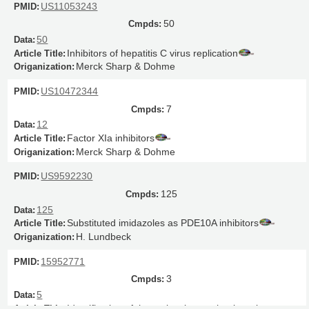
US11053243
50
50
Inhibitors of hepatitis C virus replication
Merck Sharp & Dohme
US10472344
7
12
Factor XIa inhibitors
Merck Sharp & Dohme
US9592230
125
125
Substituted imidazoles as PDE10A inhibitors
H. Lundbeck
15952771
3
5
Identification of the molecular mechanisms by