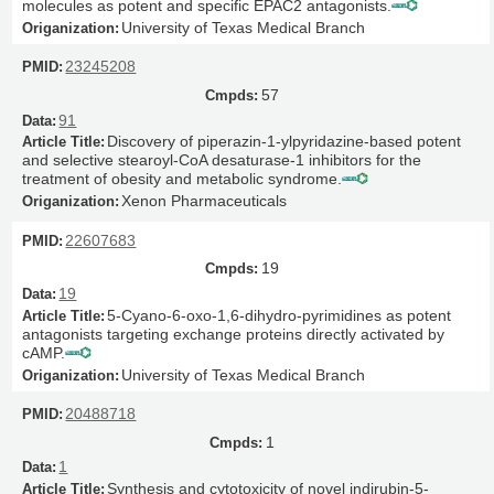
molecules as potent and specific EPAC2 antagonists.
University of Texas Medical Branch
23245208
57
91
Discovery of piperazin-1-ylpyridazine-based potent
and selective stearoyl-CoA desaturase-1 inhibitors for the
treatment of obesity and metabolic syndrome.
Xenon Pharmaceuticals
22607683
19
19
5-Cyano-6-oxo-1,6-dihydro-pyrimidines as potent
antagonists targeting exchange proteins directly activated by
cAMP.
University of Texas Medical Branch
20488718
1
1
Synthesis and cytotoxicity of novel indirubin-5-