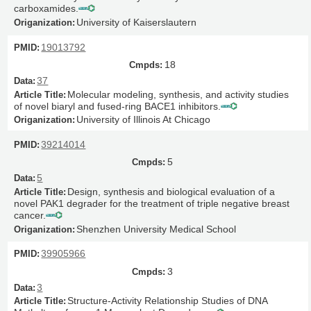
carboxamides.
University of Kaiserslautern
19013792
18
37
Molecular modeling, synthesis, and activity studies
of novel biaryl and fused-ring BACE1 inhibitors.
University of Illinois At Chicago
39214014
5
5
Design, synthesis and biological evaluation of a
novel PAK1 degrader for the treatment of triple negative breast
cancer.
Shenzhen University Medical School
39905966
3
3
Structure-Activity Relationship Studies of DNA