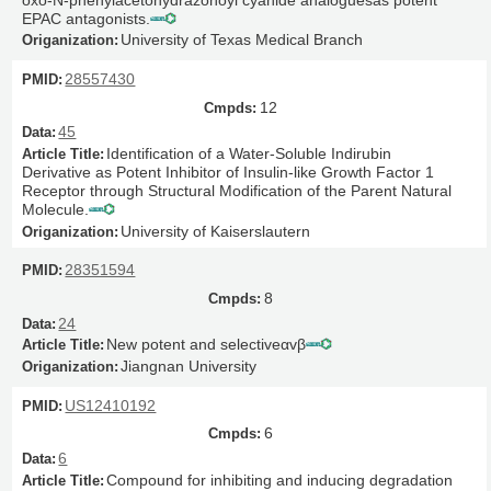
EPAC antagonists.
University of Texas Medical Branch
28557430
12
45
Identification of a Water-Soluble Indirubin
Derivative as Potent Inhibitor of Insulin-like Growth Factor 1
Receptor through Structural Modification of the Parent Natural
Molecule.
University of Kaiserslautern
28351594
8
24
New potent and selectiveαvβ
Jiangnan University
US12410192
6
6
Compound for inhibiting and inducing degradation