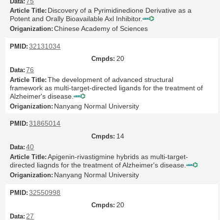
75
Discovery of a Pyrimidinedione Derivative as a
Potent and Orally Bioavailable Axl Inhibitor.
Chinese Academy of Sciences
32131034
20
76
The development of advanced structural
framework as multi-target-directed ligands for the treatment of
Alzheimer's disease.
Nanyang Normal University
31865014
14
40
Apigenin-rivastigmine hybrids as multi-target-
directed liagnds for the treatment of Alzheimer's disease.
Nanyang Normal University
32550998
20
27