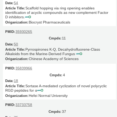
54
Scaffold hopping via ring opening enables
identification of acyclic compounds as new complement Factor
D inhibitors.
Biocryst Pharmaceuticals
35930265
11
50
Pyrrospirones K-Q, Decahydrofluorene-Class
Alkaloids from the Marine-Derived Fungus
Chinese Academy of Sciences
35839966
4
18
Sortase A-mediated cyclization of novel polycyclic
RGD peptides for α
Hefei Normal University
33733758
37