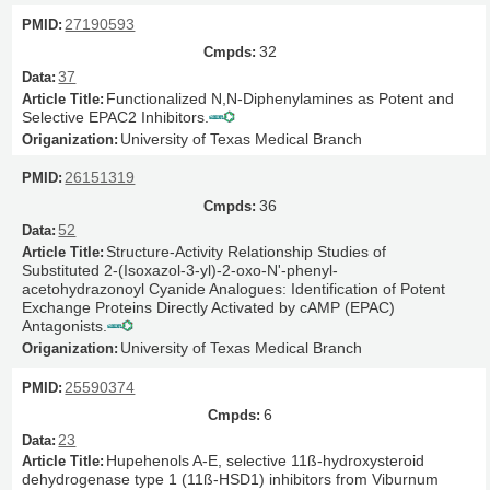
27190593
32
37
Functionalized N,N-Diphenylamines as Potent and
Selective EPAC2 Inhibitors.
University of Texas Medical Branch
26151319
36
52
Structure-Activity Relationship Studies of
Substituted 2-(Isoxazol-3-yl)-2-oxo-N'-phenyl-
acetohydrazonoyl Cyanide Analogues: Identification of Potent
Exchange Proteins Directly Activated by cAMP (EPAC)
Antagonists.
University of Texas Medical Branch
25590374
6
23
Hupehenols A-E, selective 11ß-hydroxysteroid
dehydrogenase type 1 (11ß-HSD1) inhibitors from Viburnum