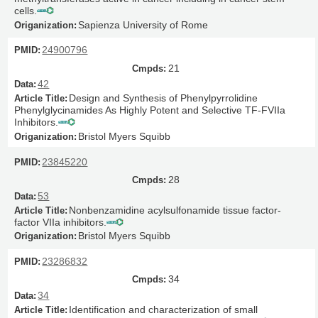
cells.
Sapienza University of Rome
24900796
21
42
Design and Synthesis of Phenylpyrrolidine
Phenylglycinamides As Highly Potent and Selective TF-FVIIa
Inhibitors.
Bristol Myers Squibb
23845220
28
53
Nonbenzamidine acylsulfonamide tissue factor-
factor VIIa inhibitors.
Bristol Myers Squibb
23286832
34
34
Identification and characterization of small