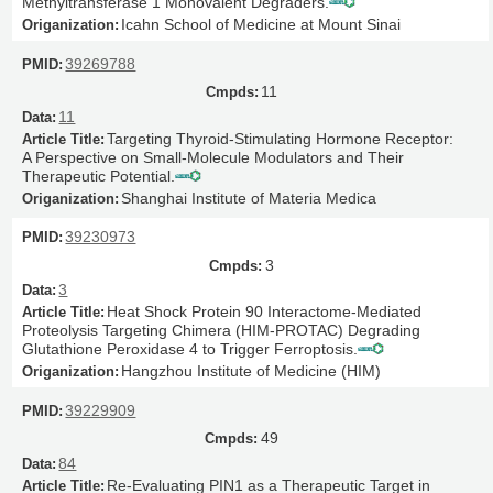
Methyltransferase 1 Monovalent Degraders.
Icahn School of Medicine at Mount Sinai
39269788
11
11
Targeting Thyroid-Stimulating Hormone Receptor:
A Perspective on Small-Molecule Modulators and Their
Therapeutic Potential.
Shanghai Institute of Materia Medica
39230973
3
3
Heat Shock Protein 90 Interactome-Mediated
Proteolysis Targeting Chimera (HIM-PROTAC) Degrading
Glutathione Peroxidase 4 to Trigger Ferroptosis.
Hangzhou Institute of Medicine (HIM)
39229909
49
84
Re-Evaluating PIN1 as a Therapeutic Target in