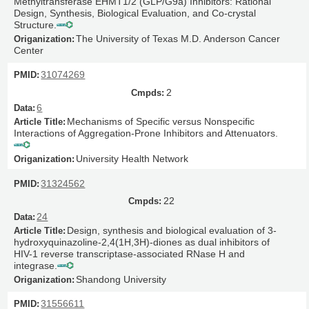
Methyltransferase EHMT1/2 (GLP/G9a) Inhibitors: Rational
Design, Synthesis, Biological Evaluation, and Co-crystal
Structure.
The University of Texas M.D. Anderson Cancer
Center
31074269
2
6
Mechanisms of Specific versus Nonspecific
Interactions of Aggregation-Prone Inhibitors and Attenuators.
University Health Network
31324562
22
24
Design, synthesis and biological evaluation of 3-
hydroxyquinazoline-2,4(1H,3H)-diones as dual inhibitors of
HIV-1 reverse transcriptase-associated RNase H and
integrase.
Shandong University
31556611