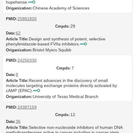
hupehense.
Chinese Academy of Sciences
25881820
29
62
Design and synthesis of potent, selective
phenylimidazole-based FVIIa inhibitors.
Bristol Myers Squibb
24256330
7
8
Recent advances in the discovery of small
molecules targeting exchange proteins directly activated by
cAMP (EPAC).
University of Texas Medical Branch
24387159
12
36
Selective non-nucleoside inhibitors of human DNA
methyltransferases active in cancer including in cancer stem