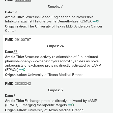
7
34
Structure-Based Engineering of Irreversible
Inhibitors against Histone Lysine Demethylase KDM5A.
The University of Texas M.D. Anderson Cancer
Center
29100797
24
37
Structure-activity relationships of 2-substituted
phenyl-N-phenyl-2-oxoacetohydrazonoyl cyanides as novel
antagonists of exchange proteins directly activated by cAMP
(EPACs).
University of Texas Medical Branch
28283242
5
8
Exchange proteins directly activated by cAMP
(EPACs): Emerging therapeutic targets.
University of Texas Medical Branch