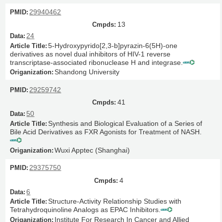
29940462
13
24
5-Hydroxypyrido[2,3-b]pyrazin-6(5H)-one
derivatives as novel dual inhibitors of HIV-1 reverse
transcriptase-associated ribonuclease H and integrase.
Shandong University
29259742
41
50
Synthesis and Biological Evaluation of a Series of
Bile Acid Derivatives as FXR Agonists for Treatment of NASH.
Wuxi Apptec (Shanghai)
29375750
4
6
Structure-Activity Relationship Studies with
Tetrahydroquinoline Analogs as EPAC Inhibitors.
Institute For Research In Cancer and Allied