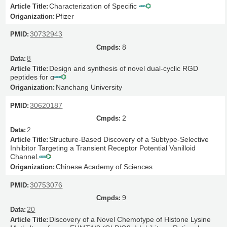
Characterization of Specific
Pfizer
30732943
8
8
Design and synthesis of novel dual-cyclic RGD
peptides for α
Nanchang University
30620187
2
2
Structure-Based Discovery of a Subtype-Selective
Inhibitor Targeting a Transient Receptor Potential Vanilloid
Channel.
Chinese Academy of Sciences
30753076
9
20
Discovery of a Novel Chemotype of Histone Lysine