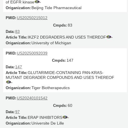
of EGFR kinase
Beijing Tide Pharmaceutical
US20250215012
83
83
IKZF2 DEGRADERS AND USES THEREOF
University of Michigan
US20250092039
147
147
GLUTARIMIDE-CONTAINING PAN-KRAS-
MUTANT DEGRADER COMPOUNDS AND USES THEREOF
Tiger Biotherapeutics
US20240101542
60
97
ERAP INHIBITORS
Universite De Lille