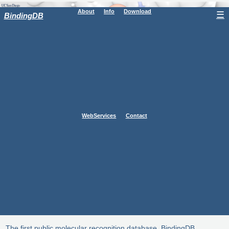
About
Info
Download
☰
BindingDB
WebServices
Contact
The first public molecular recognition database, BindingDB