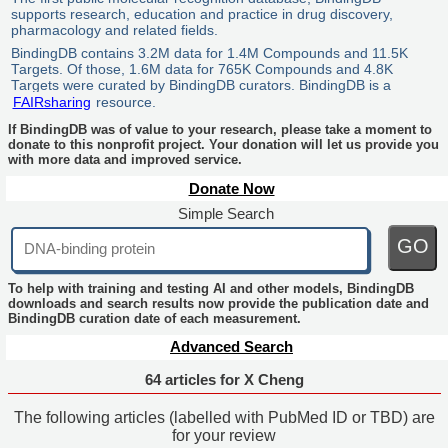
supports research, education and practice in drug discovery,
pharmacology and related fields.
BindingDB contains 3.2M data for 1.4M Compounds and 11.5K
Targets. Of those, 1.6M data for 765K Compounds and 4.8K
Targets were curated by BindingDB curators. BindingDB is a
FAIRsharing
resource.
If BindingDB was of value to your research, please take a moment to
donate to this nonprofit project. Your donation will let us provide you
with more data and improved service.
Donate Now
Simple Search
GO
To help with training and testing AI and other models, BindingDB
downloads and search results now provide the publication date and
BindingDB curation date of each measurement.
Advanced Search
64 articles for X Cheng
The following articles (labelled with PubMed ID or TBD) are
for your review