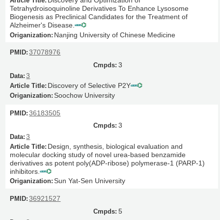
Tetrahydroisoquinoline Derivatives To Enhance Lysosome
Biogenesis as Preclinical Candidates for the Treatment of
Alzheimer's Disease.
Nanjing University of Chinese Medicine
37078976
3
3
Discovery of Selective P2Y
Soochow University
36183505
3
3
Design, synthesis, biological evaluation and
molecular docking study of novel urea-based benzamide
derivatives as potent poly(ADP-ribose) polymerase-1 (PARP-1)
inhibitors.
Sun Yat-Sen University
36921527
5