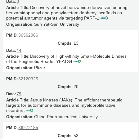
8
Discovery of novel benzamide derivatives bearing
benzamidophenyl and phenylacetamidophenyl scaffolds as
potential antitumor agents via targeting PARP-1.
Sun Yat-Sen University
36562986
13
44
Discovery of High-Affinity Small-Molecule Binders
of the Epigenetic Reader YEATS4.
Pfizer
32120325
20
79
Janus kinases (JAKs): The efficient therapeutic
targets for autoimmune diseases and myeloproliferative
disorders.
China Pharmaceutical University
36272185
53