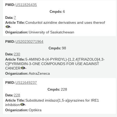
US11826435
6
7
Conduritol aziridine derivatives and uses thereof
University of Saskatchewan
US20230271964
98
230
5-AMINO-8-(4-PYRIDYL)-[1,2,4]TRIAZOLO[4,3-
C]PYRIMIDIN-3-ONE COMPOUNDS FOR USE AGAINST
CANCER
AstraZeneca
US11649237
228
228
Substituted imidazo[1,5-a]pyrazines for IRE1
inhibition
Optikira