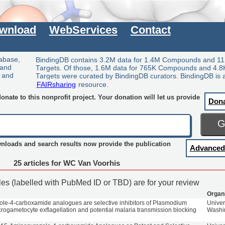
wnload
WebServices
Contact
tabase,
BindingDB contains 3.2M data for 1.4M Compounds and 11
 and
Targets. Of those, 1.6M data for 765K Compounds and 4.8
y and
Targets were curated by BindingDB curators. BindingDB is 
FAIRsharing
resource.
nate to this nonprofit project. Your donation will let us provide
Don
wnloads and search results now provide the publication
Advanced
25 articles for WC Van Voorhis
cles (labelled with PubMed ID or TBD) are for your review
Organ
le-4-carboxamide analogues are selective inhibitors of Plasmodium
Univer
crogametocyte exflagellation and potential malaria transmission blocking
Washi