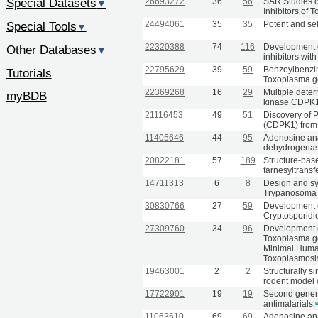
Special Datasets
26693272
36
56
SAR Studies o
▼
Inhibitors of
24494061
35
35
Potent and sel
Special Tools
▼
22320388
74
116
Development 
Other Databases
▼
inhibitors with
22795629
39
59
Benzoylbenzim
Tutorials
Toxoplasma go
22369268
16
29
Multiple deter
myBDB
kinase CDPK1
21116453
49
51
Discovery of 
(CDPK1) from 
11405646
44
95
Adenosine ana
dehydrogenase
20822181
57
189
Structure-bas
farnesyltransf
14711313
6
8
Design and syn
Trypanosoma 
30830766
27
59
Development o
Cryptosporidi
27309760
34
96
Development o
Toxoplasma go
Minimal Human
Toxoplasmosi
19463001
2
2
Structurally s
rodent model 
17722901
19
19
Second genera
antimalarials.
11063610
69
69
Adenosine ana