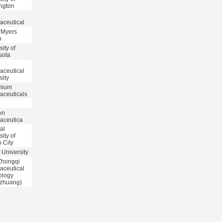
ngton
aceutical
l Myers
b
sity of
sota
aceutical
sity
nnium
aceuticals
en
aceutica
al
sity of
 City
 University
Zhongqi
aceutical
ology
azhuang)