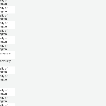
sity of
ngton
sity of
ngton
sity of
ngton
sity of
ngton
sity of
ngton
sity of
ngton
sity of
ngton
niversity
niversity
sity of
ngton
sity of
ngton
sity of
ngton
sity of
ngton
sity of