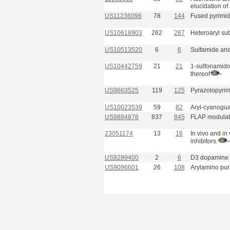
elucidation o
US11236096
78
144
Fused pyrimid
US10618903
262
287
Heteroaryl su
US10513520
6
6
Sulfamide and 
US10442759
21
21
1-sulfonamido
thereof
US9663525
119
125
Pyrazolopyrimi
US10023539
59
82
Aryl-cyanogu
US9884878
837
845
FLAP modulat
23051174
13
16
In vivo and in
inhibitors.
US9289400
2
6
D3 dopamine r
US9096601
26
108
Arylamino pur