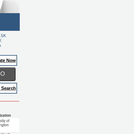
.5K
K
a
ate Now
GO
 Search
ization
sity of
ngton