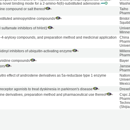
f a novel binding mode for a 2-amino-N(6)-substituted adenosine.
Washi
ine compound or salt thereof
Taiho
Pharm
bstituted aminopyridine compounds
Bristo
Squib
sulfamate inhibitors of hHint1
Univer
Minne
-4-aryloxy compounds, and preparation method and medicinal application
China
Pharm
Univer
dinyl inhibitors of ubiquitin-activating enzyme
Mille
Pharm
anidine compounds
Bayer
ors
Janss
Pharm
 vitro effect of androstene derivatives as 5a-reductase type 1 enzyme
Nation
Univer
Mexico
eceptor agonists to treat dyskinesia in parkinson's disease
Drexel
ine derivatives, preparation method and pharmaceutical use thereof
Cspc 
Pharm
Techn
(Shiji