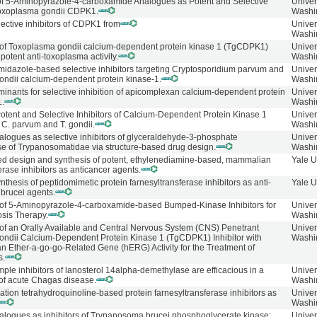
f 5-Aminopyrazole-4-carboxamide Analogues as Potent and Selective
Univer
 Toxoplasma gondii CDPK1.
Washi
ective inhibitors of CDPK1 from
Univer
Washi
of Toxoplasma gondii calcium-dependent protein kinase 1 (TgCDPK1)
Univer
 potent anti-toxoplasma activity.
Washi
idazole-based selective inhibitors targeting Cryptosporidium parvum and
Univer
ndii calcium-dependent protein kinase-1.
Washi
minants for selective inhibition of apicomplexan calcium-dependent protein
Univer
.
Washi
Potent and Selective Inhibitors of Calcium-Dependent Protein Kinase 1
Univer
C. parvum and T. gondii.
Washi
logues as selective inhibitors of glyceraldehyde-3-phosphate
Univer
 of Trypanosomatidae via structure-based drug design.
Washi
ed design and synthesis of potent, ethylenediamine-based, mammalian
Yale U
erase inhibitors as anticancer agents.
thesis of peptidomimetic protein farnesyltransferase inhibitors as anti-
Yale U
brucei agents.
f 5-Aminopyrazole-4-carboxamide-based Bumped-Kinase Inhibitors for
Univer
osis Therapy.
Washi
f an Orally Available and Central Nervous System (CNS) Penetrant
Univer
ndii Calcium-Dependent Protein Kinase 1 (TgCDPK1) Inhibitor with
Washi
 Ether-a-go-go-Related Gene (hERG) Activity for the Treatment of
s.
imple inhibitors of lanosterol 14alpha-demethylase are efficacious in a
Univer
of acute Chagas disease.
Washi
tion tetrahydroquinoline-based protein farnesyltransferase inhibitors as
Univer
Washi
logues as inhibitors of Trypanosoma brucei phosphoglycerate kinase:
Univer