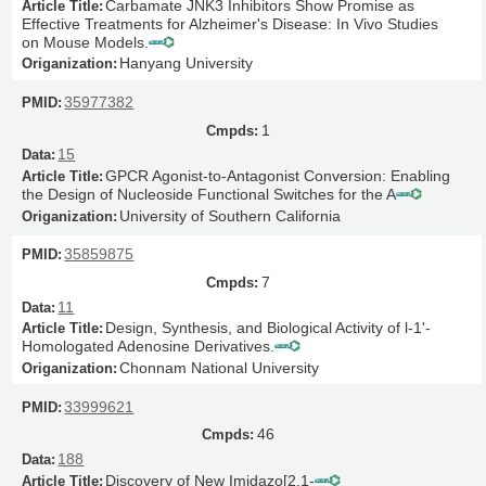
Carbamate JNK3 Inhibitors Show Promise as
Effective Treatments for Alzheimer's Disease: In Vivo Studies
on Mouse Models.
Hanyang University
35977382
1
15
GPCR Agonist-to-Antagonist Conversion: Enabling
the Design of Nucleoside Functional Switches for the A
University of Southern California
35859875
7
11
Design, Synthesis, and Biological Activity of l-1'-
Homologated Adenosine Derivatives.
Chonnam National University
33999621
46
188
Discovery of New Imidazo[2,1-