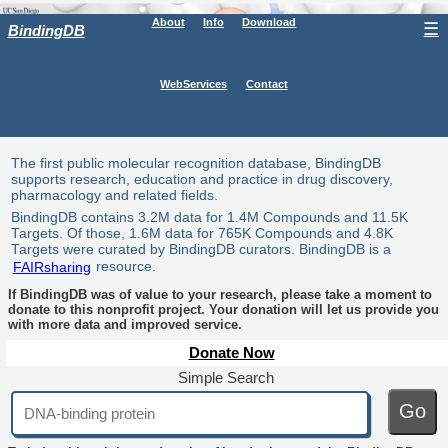
About
Info
Download
☰
BindingDB
WebServices
Contact
The first public molecular recognition database, BindingDB
supports research, education and practice in drug discovery,
pharmacology and related fields.
BindingDB contains 3.2M data for 1.4M Compounds and 11.5K
Targets. Of those, 1.6M data for 765K Compounds and 4.8K
Targets were curated by BindingDB curators. BindingDB is a
FAIRsharing
resource.
If BindingDB was of value to your research, please take a moment to
donate to this nonprofit project. Your donation will let us provide you
with more data and improved service.
Donate Now
Simple Search
Go