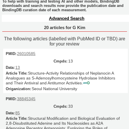
To help with training and testing AI and other models, BindingDB
downloads and search results now provide the publication date and
BindingDB curation date of each measurement.
Advanced Search
20 articles for G Kim
The following articles (labelled with PubMed ID or TBD) are
for your review
26010585
13
13
Structure-Activity Relationships of Neplanocin A
Analogues as S-Adenosylhomocysteine Hydrolase Inhibitors
and Their Antiviral and Antitumor Activities.
Seoul National University
38845345
33
85
Structural Modification and Biological Evaluation of
2,8-Disubstituted Adenine and Its Nucleosides as A2A
Adenosine Receptor Antagonists: Exploring the Roles of