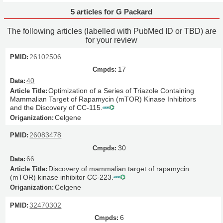
5 articles for G Packard
The following articles (labelled with PubMed ID or TBD) are
for your review
26102506
17
40
Optimization of a Series of Triazole Containing
Mammalian Target of Rapamycin (mTOR) Kinase Inhibitors
and the Discovery of CC-115.
Celgene
26083478
30
66
Discovery of mammalian target of rapamycin
(mTOR) kinase inhibitor CC-223.
Celgene
32470302
6