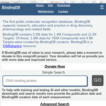
About
Info
Download
☰
BindingDB
WebServices
Contact
The first public molecular recognition database, BindingDB
supports research, education and practice in drug discovery,
pharmacology and related fields.
BindingDB contains 3.2M data for 1.4M Compounds and 11.5K
Targets. Of those, 1.6M data for 765K Compounds and 4.8K
Targets were curated by BindingDB curators. BindingDB is a
FAIRsharing
resource.
If BindingDB was of value to your research, please take a moment to
donate to this nonprofit project. Your donation will let us provide you
with more data and improved service.
Donate Now
Simple Search
GO
To help with training and testing AI and other models, BindingDB
downloads and search results now provide the publication date and
BindingDB curation date of each measurement.
Advanced Search