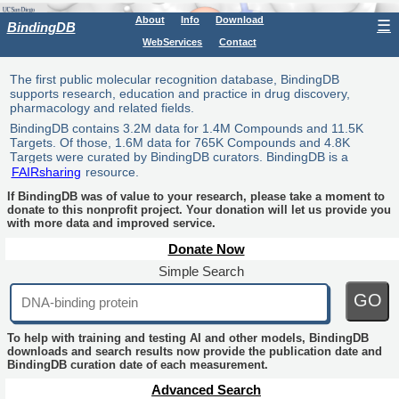
About
Info
Download
☰
BindingDB
WebServices
Contact
The first public molecular recognition database, BindingDB
supports research, education and practice in drug discovery,
pharmacology and related fields.
BindingDB contains 3.2M data for 1.4M Compounds and 11.5K
Targets. Of those, 1.6M data for 765K Compounds and 4.8K
Targets were curated by BindingDB curators. BindingDB is a
FAIRsharing
resource.
If BindingDB was of value to your research, please take a moment to
donate to this nonprofit project. Your donation will let us provide you
with more data and improved service.
Donate Now
Simple Search
GO
To help with training and testing AI and other models, BindingDB
downloads and search results now provide the publication date and
BindingDB curation date of each measurement.
Advanced Search