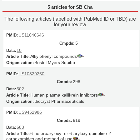
5 articles for SB Cha
The following articles (labelled with PubMed ID or TBD) are
for your review
US11046646
5
10
Alkylphenyl compounds
Bristol Myers Squibb
US10329260
298
302
Human plasma kallikrein inhibitors
Biocryst Pharmaceuticals
US9452986
619
683
6-heteroaryloxy- or 6-aryloxy-quinoline-2-
carboxamides and method of use