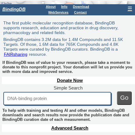
About
Info
Download
☰
BindingDB
WebServices
Contact
The first public molecular recognition database, BindingDB
supports research, education and practice in drug discovery,
pharmacology and related fields.
BindingDB contains 3.2M data for 1.4M Compounds and 11.5K
Targets. Of those, 1.6M data for 765K Compounds and 4.8K
Targets were curated by BindingDB curators. BindingDB is a
FAIRsharing
resource.
If BindingDB was of value to your research, please take a moment to
donate to this nonprofit project. Your donation will let us provide you
with more data and improved service.
Donate Now
Simple Search
Go
To help with training and testing AI and other models, BindingDB
downloads and search results now provide the publication date and
BindingDB curation date of each measurement.
Advanced Search