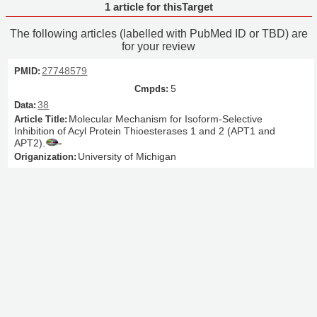
1 article for thisTarget
The following articles (labelled with PubMed ID or TBD) are
for your review
27748579
5
38
Molecular Mechanism for Isoform-Selective
Inhibition of Acyl Protein Thioesterases 1 and 2 (APT1 and
APT2).
University of Michigan