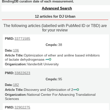
BindingDB curation date of each measurement.
Advanced Search
12 articles for DJ Urban
The following articles (labelled with PubMed ID or TBD) are
for your review
33771585
38
106
Optimization of ether and aniline based inhibitors
of lactate dehydrogenase.
Vanderbilt University
33822623
95
182
Discovery and Optimization of 2
National Center For Advancing Translational
Sciences
32902275