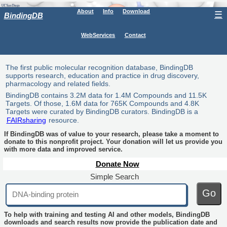
About
Info
Download
☰
BindingDB
WebServices
Contact
The first public molecular recognition database, BindingDB
supports research, education and practice in drug discovery,
pharmacology and related fields.
BindingDB contains 3.2M data for 1.4M Compounds and 11.5K
Targets. Of those, 1.6M data for 765K Compounds and 4.8K
Targets were curated by BindingDB curators. BindingDB is a
FAIRsharing
resource.
If BindingDB was of value to your research, please take a moment to
donate to this nonprofit project. Your donation will let us provide you
with more data and improved service.
Donate Now
Simple Search
Go
To help with training and testing AI and other models, BindingDB
downloads and search results now provide the publication date and