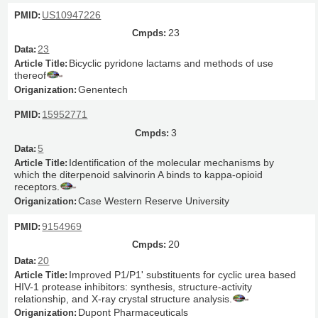
US10947226
23
23
Bicyclic pyridone lactams and methods of use
thereof
Genentech
15952771
3
5
Identification of the molecular mechanisms by
which the diterpenoid salvinorin A binds to kappa-opioid
receptors.
Case Western Reserve University
9154969
20
20
Improved P1/P1' substituents for cyclic urea based
HIV-1 protease inhibitors: synthesis, structure-activity
relationship, and X-ray crystal structure analysis.
Dupont Pharmaceuticals