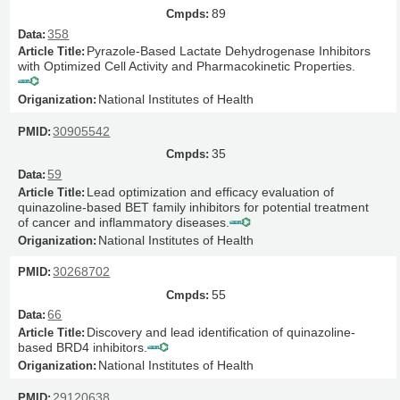
89
358
Pyrazole-Based Lactate Dehydrogenase Inhibitors
with Optimized Cell Activity and Pharmacokinetic Properties.
National Institutes of Health
30905542
35
59
Lead optimization and efficacy evaluation of
quinazoline-based BET family inhibitors for potential treatment
of cancer and inflammatory diseases.
National Institutes of Health
30268702
55
66
Discovery and lead identification of quinazoline-
based BRD4 inhibitors.
National Institutes of Health
29120638