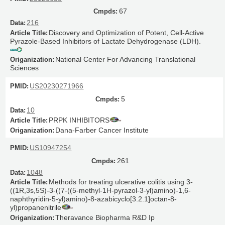
67
216
Discovery and Optimization of Potent, Cell-Active
Pyrazole-Based Inhibitors of Lactate Dehydrogenase (LDH).
National Center For Advancing Translational
Sciences
US20230271966
5
10
PRPK INHIBITORS
Dana-Farber Cancer Institute
US10947254
261
1048
Methods for treating ulcerative colitis using 3-
((1R,3s,5S)-3-((7-((5-methyl-1H-pyrazol-3-yl)amino)-1,6-
naphthyridin-5-yl)amino)-8-azabicyclo[3.2.1]octan-8-
yl)propanenitrile
Theravance Biopharma R&D Ip