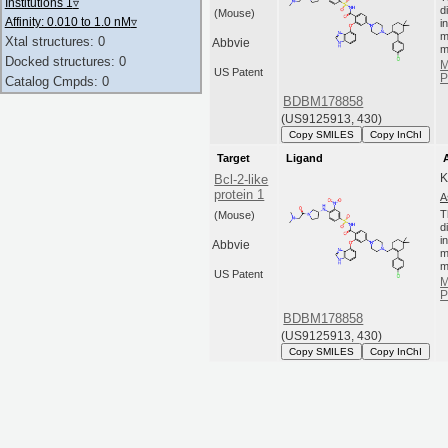
Institutions 1
▿
d
(Mouse)
Affinity: 0.010 to 1.0 nM
▿
i
m
Xtal structures: 0
Abbvie
m
Docked structures: 0
M
US Patent
P
Catalog Cmpds: 0
BDBM178858
(US9125913, 430)
Copy SMILES
Copy InChI
Target
Ligand
K
Bcl-2-like
protein 1
A
T
(Mouse)
d
i
Abbvie
m
m
US Patent
M
P
BDBM178858
(US9125913, 430)
Copy SMILES
Copy InChI