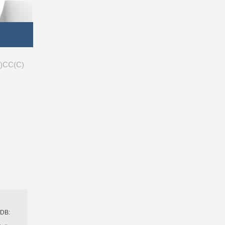
)CC(C)
h
BDB: