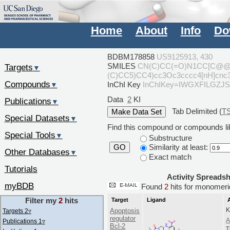
Home
About
Info
Do
BDBM178858
US9125913, 430
SMILES
CN(C)CC(=O)N1CC[C@@H]
Targets
▼
(C)CC5)CC4)cc3Oc3cccc4[nH]cnc3
Compounds
InChI Key
InChIKey=IWGXFILGZ
▼
Data
2
KI
Publications
▼
Tab Delimited (
T
Special Datasets
▼
Find this compound or compounds lik
Special Tools
▼
Substructure
Similarity at least:
GO
Other Databases
▼
Exact match
Tutorials
Activity Spreads
myBDB
Found
2
hits for monome
Filter my
2
hits
Target
Ligand
K
Apoptosis
Targets 2
▿
regulator
A
Publications 1
▿
Bcl-2
T