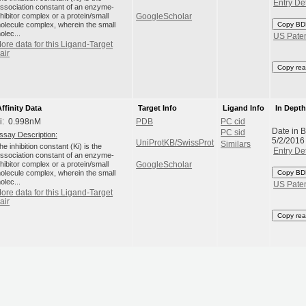
Entry Det
issociation constant of an enzyme-
nhibitor complex or a protein/small
GoogleScholar
olecule complex, wherein the small
Copy BD
olec...
US Pate
ore data for this Ligand-Target
air
Copy rea
Affinity Data
Target Info
Ligand Info
In Dept
i: 0.998nM
PDB
PC cid
Date in 
PC sid
ssay Description:
5/2/2016
UniProtKB/SwissProt
Similars
he inhibition constant (Ki) is the
Entry Det
issociation constant of an enzyme-
nhibitor complex or a protein/small
GoogleScholar
olecule complex, wherein the small
Copy BD
olec...
US Pate
ore data for this Ligand-Target
air
Copy rea