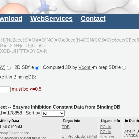
wnload
WebServices
Contact
(Nc2ccc(S(=O)(=O)NC(=O)c3ccc(N4CCN(CC5=C(c6ccc(Cl)cc6
4)cc2[N+](=O)[O-])C1
JSXOB-UHFFFAOYSA-N
SV
)
2D SDfile
Computed 3D by
Vconf
-m prep SDfile
e it in BindingDB:
must be >=0.5
heet -- Enzyme Inhibition Constant Data from BindingDB
rid = 178858
Sort by
Affinity Data
Target Info
Ligand Info
In Dept
i: <0.0100nM
PDB
PC cid
Date in 
PC sid
ssay Description:
5/2/2016
UniProtKB/SwissProt
Similars
he inhibition constant (Ki) is the