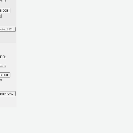
ails
B DOI
nt
ction URL
h
BDB:
ails
B DOI
nt
ction URL