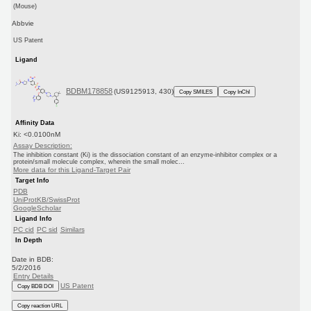
(Mouse)
Abbvie
US Patent
Ligand
BDBM178858
(US9125913, 430)
Copy SMILES
Copy InChI
Affinity Data
Ki: <0.0100nM
Assay Description:
The inhibition constant (Ki) is the dissociation constant of an enzyme-inhibitor complex or a
protein/small molecule complex, wherein the small molec...
More data for this Ligand-Target Pair
Target Info
PDB
UniProtKB/SwissProt
GoogleScholar
Ligand Info
PC cid
PC sid
Similars
In Depth
Date in BDB:
5/2/2016
Entry Details
US Patent
Copy BDB DOI
Copy reaction URL