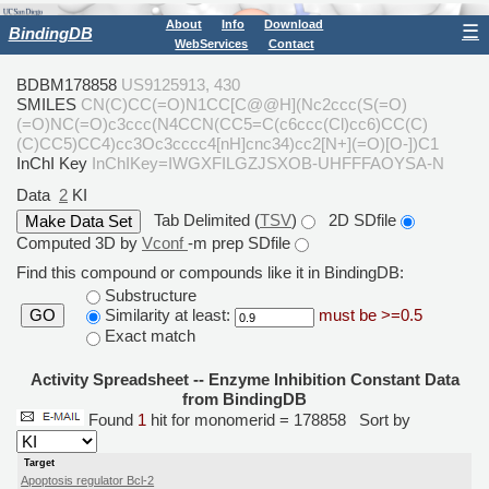
About
Info
Download
☰
BindingDB
WebServices
Contact
BDBM178858
US9125913, 430
SMILES
CN(C)CC(=O)N1CC[C@@H](Nc2ccc(S(=O)
(=O)NC(=O)c3ccc(N4CCN(CC5=C(c6ccc(Cl)cc6)CC(C)
(C)CC5)CC4)cc3Oc3cccc4[nH]cnc34)cc2[N+](=O)[O-])C1
InChI Key
InChIKey=IWGXFILGZJSXOB-UHFFFAOYSA-N
Data
2
KI
Tab Delimited (
TSV
)
2D SDfile
Computed 3D by
Vconf
-m prep SDfile
Find this compound or compounds like it in BindingDB:
Substructure
Similarity at least:
must be >=0.5
GO
Exact match
Activity Spreadsheet -- Enzyme Inhibition Constant Data
from BindingDB
Found
1
hit for monomerid = 178858
Sort by
Target
Apoptosis regulator Bcl-2