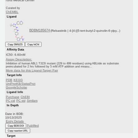
Tufts Medical Center
Curated by
ChEMBL
Ligand
BDBM185674
(Rebastinib | 4-[4-[(5-tert-butyl-2-quinolin-6-ylpy...)
Copy SMILES
Copy InChI
Affinity Data
IC50: 6.60nM
Assay Description:
Inhibition of human ABL1 T315I mutant (229 to 499 residues) using ABLtide as substrate
preincubated for 2 hrs followed by 5 mM ATP addition and measu...
More data for this Ligand-Target Pair
Target Info
PDB
KEGG
UniProtKB/SwissProt
GoogleScholar
Ligand Info
Purchase
ChEBI
PC cid
PC sid
Similars
In Depth
Date in BDB:
10/13/2025
Entry Details
PubMed
Copy BDB DOI
Copy reaction URL
Target