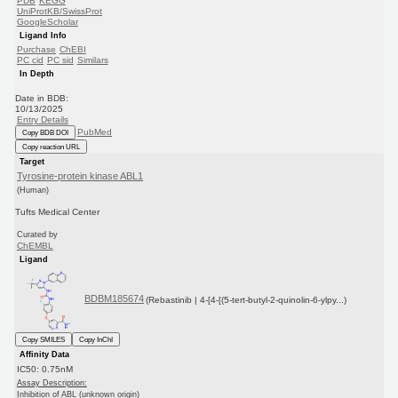
PDB
KEGG
UniProtKB/SwissProt
GoogleScholar
Ligand Info
Purchase
ChEBI
PC cid
PC sid
Similars
In Depth
Date in BDB:
10/13/2025
Entry Details
PubMed
Copy BDB DOI
Copy reaction URL
Target
Tyrosine-protein kinase ABL1
(Human)
Tufts Medical Center
Curated by
ChEMBL
Ligand
BDBM185674
(Rebastinib | 4-[4-[(5-tert-butyl-2-quinolin-6-ylpy...)
Copy SMILES
Copy InChI
Affinity Data
IC50: 0.75nM
Assay Description:
Inhibition of ABL (unknown origin)