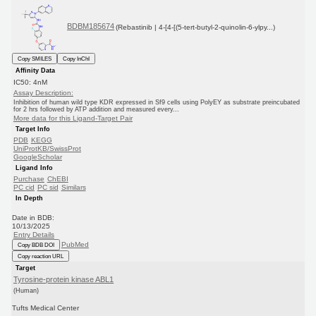
BDBM185674
(Rebastinib | 4-[4-[(5-tert-butyl-2-quinolin-6-ylpy...)
Copy SMILES
Copy InChI
Affinity Data
IC50: 4nM
Assay Description:
Inhibition of human wild type KDR expressed in Sf9 cells using PolyEY as substrate preincubated
for 2 hrs followed by ATP addition and measured every...
More data for this Ligand-Target Pair
Target Info
PDB
KEGG
UniProtKB/SwissProt
GoogleScholar
Ligand Info
Purchase
ChEBI
PC cid
PC sid
Similars
In Depth
Date in BDB:
10/13/2025
Entry Details
PubMed
Copy BDB DOI
Copy reaction URL
Target
Tyrosine-protein kinase ABL1
(Human)
Tufts Medical Center