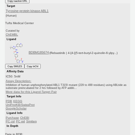
Copy reaction URL
Target
Tyrosine-protein kinase ABL1
(Human)
Tufts Medical Center
Curated by
ChEMBL
Ligand
BDBM185674
(Rebastinib | 4-[4-[(5-tert-butyl-2-quinolin-6-ylpy...)
Copy SMILES
Copy InChI
Affinity Data
IC50: 5nM
Assay Description:
Inhibition of human unphosphorylated ABL1 T315I mutant (229 to 499 residues) using ABLtide as
substrate preincubated for 2 hrs followed by ATP additi...
More data for this Ligand-Target Pair
Target Info
PDB
KEGG
UniProtKB/SwissProt
GoogleScholar
Ligand Info
Purchase
ChEBI
PC cid
PC sid
Similars
In Depth
Date in BDB: