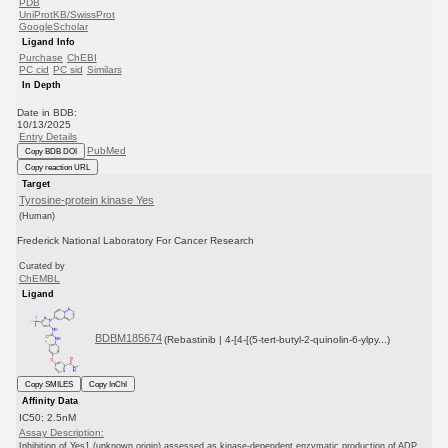
PDB
UniProtKB/SwissProt
GoogleScholar
Ligand Info
Purchase
ChEBI
PC cid
PC sid
Similars
In Depth
Date in BDB:
10/13/2025
Entry Details
PubMed
Copy BDB DOI
Copy reaction URL
Target
Tyrosine-protein kinase Yes
(Human)
Frederick National Laboratory For Cancer Research
Curated by
ChEMBL
Ligand
BDBM185674
(Rebastinib | 4-[4-[(5-tert-butyl-2-quinolin-6-ylpy...)
Copy SMILES
Copy InChI
Affinity Data
IC50: 2.5nM
Assay Description:
Inhibition of Yes1 (unknown origin) assessed as kinase-dependent enzymatic production of ADP