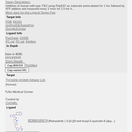
Assay Description:
Inhibition of human wild type TIE2 using PolyE4Y as substrate preincubated for 1 hrs followed by
ATP addition and measured every 2 mins for 2.5 hrs b...
More data for this Ligand-Target Pair
Target Info
PDB
KEGG
UniProtKB/SwissProt
GoogleScholar
Ligand Info
Purchase
ChEBI
PC cid
PC sid
Similars
In Depth
Date in BDB:
10/13/2025
Entry Details
PubMed
Copy BDB DOI
Copy reaction URL
Target
Tyrosine-protein kinase Lck
(Human)
Tufts Medical Center
Curated by
ChEMBL
Ligand
BDBM185674
(Rebastinib | 4-[4-[(5-tert-butyl-2-quinolin-6-ylpy...)