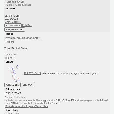
Purchase
ChEBI
PC cid
PC sid
Similars
In Depth
Date in BDB:
10/13/2025
Entry Details
PubMed
Copy BDB DOI
Copy reaction URL
Target
Tyrosine-protein kinase ABL1
(Human)
Tufts Medical Center
Curated by
ChEMBL
Ligand
BDBM185674
(Rebastinib | 4-[4-[(5-tert-butyl-2-quinolin-6-ylpy...)
Copy SMILES
Copy InChI
Affinity Data
IC50: 0.75nM
Assay Description:
Inhibition of human N-terminal his tagged native ABL1 (229 to 499 residues) expressed in Sf9 cells
using ABLtide as substrate preincubated for 2 hrs ...
More data for this Ligand-Target Pair
Target Info