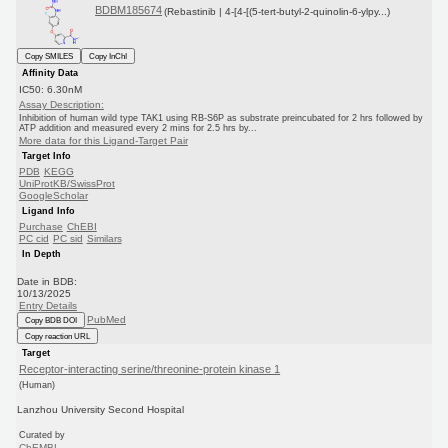
BDBM185674
(Rebastinib | 4-[4-[(5-tert-butyl-2-quinolin-6-ylpy...)
Copy SMILES
Copy InChI
Affinity Data
IC50: 6.30nM
Assay Description:
Inhibition of human wild type TAK1 using RB-S6P as substrate preincubated for 2 hrs followed by
ATP addition and measured every 2 mins for 2.5 hrs by...
More data for this Ligand-Target Pair
Target Info
PDB
KEGG
UniProtKB/SwissProt
GoogleScholar
Ligand Info
Purchase
ChEBI
PC cid
PC sid
Similars
In Depth
Date in BDB:
10/13/2025
Entry Details
PubMed
Copy BDB DOI
Copy reaction URL
Target
Receptor-interacting serine/threonine-protein kinase 1
(Human)
Lanzhou University Second Hospital
Curated by
ChEMBL