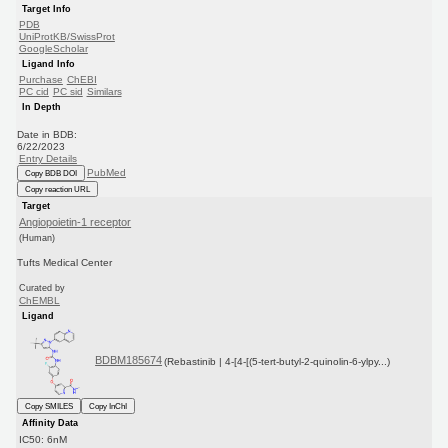
Target Info
PDB
UniProtKB/SwissProt
GoogleScholar
Ligand Info
Purchase
ChEBI
PC cid
PC sid
Similars
In Depth
Date in BDB:
6/22/2023
Entry Details
PubMed
Copy BDB DOI
Copy reaction URL
Target
Angiopoietin-1 receptor
(Human)
Tufts Medical Center
Curated by
ChEMBL
Ligand
BDBM185674
(Rebastinib | 4-[4-[(5-tert-butyl-2-quinolin-6-ylpy...)
Copy SMILES
Copy InChI
Affinity Data
IC50: 6nM