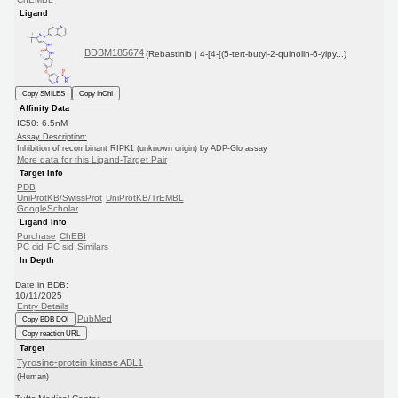
Ligand
BDBM185674
(Rebastinib | 4-[4-[(5-tert-butyl-2-quinolin-6-ylpy...)
Copy SMILES
Copy InChI
Affinity Data
IC50: 6.5nM
Assay Description:
Inhibition of recombinant RIPK1 (unknown origin) by ADP-Glo assay
More data for this Ligand-Target Pair
Target Info
PDB
UniProtKB/SwissProt
UniProtKB/TrEMBL
GoogleScholar
Ligand Info
Purchase
ChEBI
PC cid
PC sid
Similars
In Depth
Date in BDB:
10/11/2025
Entry Details
PubMed
Copy BDB DOI
Copy reaction URL
Target
Tyrosine-protein kinase ABL1
(Human)