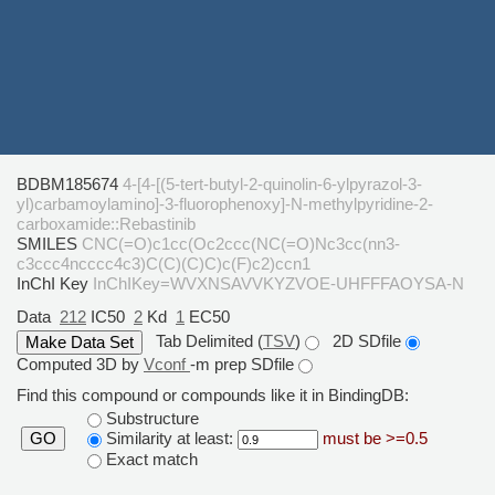
BDBM185674
4-[4-[(5-tert-butyl-2-quinolin-6-ylpyrazol-3-
yl)carbamoylamino]-3-fluorophenoxy]-N-methylpyridine-2-
carboxamide::Rebastinib
SMILES
CNC(=O)c1cc(Oc2ccc(NC(=O)Nc3cc(nn3-
c3ccc4ncccc4c3)C(C)(C)C)c(F)c2)ccn1
InChI Key
InChIKey=WVXNSAVVKYZVOE-UHFFFAOYSA-N
Data
212
IC50
2
Kd
1
EC50
Tab Delimited (
TSV
)
2D SDfile
Computed 3D by
Vconf
-m prep SDfile
Find this compound or compounds like it in BindingDB:
Substructure
Similarity at least:
must be >=0.5
GO
Exact match