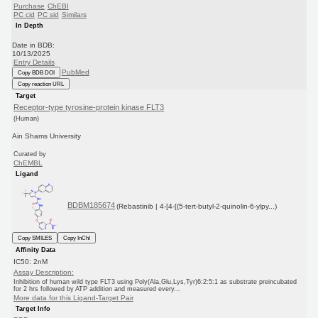
Purchase
ChEBI
PC cid
PC sid
Similars
In Depth
Date in BDB:
10/13/2025
Entry Details
PubMed
Copy BDB DOI
Copy reaction URL
Target
Receptor-type tyrosine-protein kinase FLT3
(Human)
Ain Shams University
Curated by
ChEMBL
Ligand
BDBM185674
(Rebastinib | 4-[4-[(5-tert-butyl-2-quinolin-6-ylpy...)
Copy SMILES
Copy InChI
Affinity Data
IC50: 2nM
Assay Description:
Inhibition of human wild type FLT3 using Poly(Ala,Glu,Lys,Tyr)6:2:5:1 as substrate preincubated
for 2 hrs followed by ATP addition and measured every...
More data for this Ligand-Target Pair
Target Info