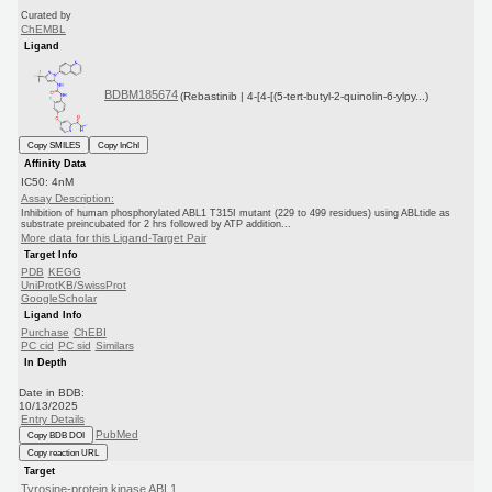
Curated by
ChEMBL
Ligand
BDBM185674
(Rebastinib | 4-[4-[(5-tert-butyl-2-quinolin-6-ylpy...)
Copy SMILES
Copy InChI
Affinity Data
IC50: 4nM
Assay Description:
Inhibition of human phosphorylated ABL1 T315I mutant (229 to 499 residues) using ABLtide as
substrate preincubated for 2 hrs followed by ATP addition...
More data for this Ligand-Target Pair
Target Info
PDB
KEGG
UniProtKB/SwissProt
GoogleScholar
Ligand Info
Purchase
ChEBI
PC cid
PC sid
Similars
In Depth
Date in BDB:
10/13/2025
Entry Details
PubMed
Copy BDB DOI
Copy reaction URL
Target
Tyrosine-protein kinase ABL1