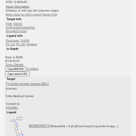
IC50: 0.800nM
Assay Description:
Inhibition of wild type Abl (unknown origin)
More data for this Ligand-Target Pair
Target Info
PDB
KEGG
UniProtKB/SwissProt
GoogleScholar
Ligand Info
Purchase
ChEBI
PC cid
PC sid
Similars
In Depth
Date in BDB:
6/19/2023
Entry Details
PubMed
Copy BDB DOI
Copy reaction URL
Target
Tyrosine-protein kinase ABL1
(Human)
Tufts Medical Center
Curated by
ChEMBL
Ligand
BDBM185674
(Rebastinib | 4-[4-[(5-tert-butyl-2-quinolin-6-ylpy...)