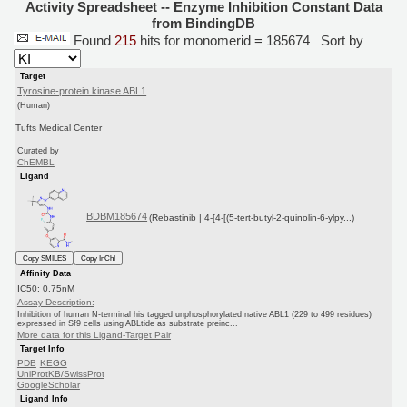
Activity Spreadsheet -- Enzyme Inhibition Constant Data
from BindingDB
Found
215
hits for monomerid = 185674
Sort by
Target
Tyrosine-protein kinase ABL1
(Human)
Tufts Medical Center
Curated by
ChEMBL
Ligand
BDBM185674
(Rebastinib | 4-[4-[(5-tert-butyl-2-quinolin-6-ylpy...)
Copy SMILES
Copy InChI
Affinity Data
IC50: 0.75nM
Assay Description:
Inhibition of human N-terminal his tagged unphosphorylated native ABL1 (229 to 499 residues)
expressed in Sf9 cells using ABLtide as substrate preinc...
More data for this Ligand-Target Pair
Target Info
PDB
KEGG
UniProtKB/SwissProt
GoogleScholar
Ligand Info