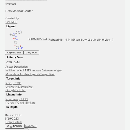
(Human)
Tufts Medical Center
Curated by
ChEMBL
Ligand
BDBM185674
(Rebastinib | 4-[4-[(5-tert-butyl-2-quinolin-6-ylpy...)
Copy SMILES
Copy InChI
Affinity Data
IC50: 5nM
Assay Description:
Inhibition of Abl T315I mutant (unknown origin)
More data for this Ligand-Target Pair
Target Info
PDB
KEGG
UniProtKB/SwissProt
GoogleScholar
Ligand Info
Purchase
ChEBI
PC cid
PC sid
Similars
In Depth
Date in BDB:
6/19/2023
Entry Details
PubMed
Copy BDB DOI