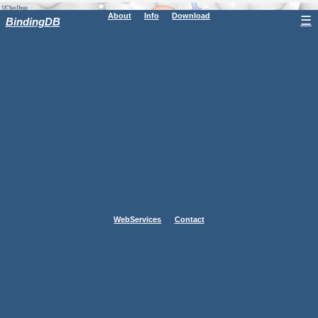
About
Info
Download
☰
BindingDB
WebServices
Contact