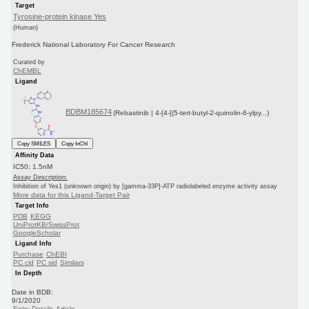
Target
Tyrosine-protein kinase Yes
(Human)
Frederick National Laboratory For Cancer Research
Curated by
ChEMBL
Ligand
BDBM185674
(Rebastinib | 4-[4-[(5-tert-butyl-2-quinolin-6-ylpy...)
Copy SMILES
Copy InChI
Affinity Data
IC50: 1.5nM
Assay Description:
Inhibition of Yes1 (unknown origin) by [gamma-33P]-ATP radiolabeled enzyme activity assay
More data for this Ligand-Target Pair
Target Info
PDB
KEGG
UniProtKB/SwissProt
GoogleScholar
Ligand Info
Purchase
ChEBI
PC cid
PC sid
Similars
In Depth
Date in BDB:
9/1/2020
Entry Details
Article