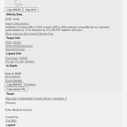
Copy SMILES
Copy InChI
Affinity Data
IC50: 4nM
Assay Description:
Inhibition of human ABL1 T315I mutant (229 to 499 residues) using ABLtide as substrate
preincubated for 2 hrs followed by 0.5 mM ATP addition and mea...
More data for this Ligand-Target Pair
Target Info
PDB
KEGG
UniProtKB/SwissProt
GoogleScholar
Ligand Info
Purchase
ChEBI
PC cid
PC sid
Similars
In Depth
Date in BDB:
10/13/2025
Entry Details
PubMed
Copy BDB DOI
Copy reaction URL
Target
Vascular endothelial growth factor receptor 2
(Human)
Tufts Medical Center
Curated by
ChEMBL
Ligand