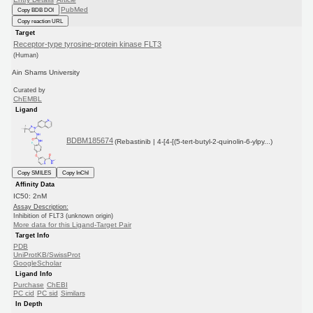
PubMed
Copy BDB DOI
Copy reaction URL
Target
Receptor-type tyrosine-protein kinase FLT3
(Human)
Ain Shams University
Curated by
ChEMBL
Ligand
BDBM185674
(Rebastinib | 4-[4-[(5-tert-butyl-2-quinolin-6-ylpy...)
Copy SMILES
Copy InChI
Affinity Data
IC50: 2nM
Assay Description:
Inhibition of FLT3 (unknown origin)
More data for this Ligand-Target Pair
Target Info
PDB
UniProtKB/SwissProt
GoogleScholar
Ligand Info
Purchase
ChEBI
PC cid
PC sid
Similars
In Depth