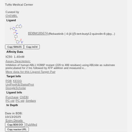
Tufts Medical Center
Curated by
ChEMBL
Ligand
BDBM185674
(Rebastinib | 4-[4-[(5-tert-butyl-2-quinolin-6-ylpy...)
Copy SMILES
Copy InChI
Affinity Data
IC50: 1.40nM
Assay Description:
Inhibition of human ABL1 H396P mutant (229 to 499 residues) using ABLtide as substrate
preincubated for 2 hrs followed by ATP addition and measured e...
More data for this Ligand-Target Pair
Target Info
PDB
KEGG
UniProtKB/SwissProt
GoogleScholar
Ligand Info
Purchase
ChEBI
PC cid
PC sid
Similars
In Depth
Date in BDB:
10/13/2025
Entry Details
PubMed
Copy BDB DOI
Copy reaction URL