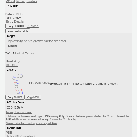
PC cid
PC sid
Similars
In Depth
Date in BDB:
10/13/2025
Entry Details
PubMed
Copy BDB DOI
Copy reaction URL
Target
High affinity nerve growth factor receptor
(Human)
Tufts Medical Center
Curated by
ChEMBL
Ligand
BDBM185674
(Rebastinib | 4-[4-[(5-tert-butyl-2-quinolin-6-ylpy...)
Copy SMILES
Copy InChI
Affinity Data
IC50: 5.5nM
Assay Description:
Inhibition of human wild type TRKA using PolyEY as substrate preincubated for 2 hrs followed by
ATP addition and measured every 2 mins for 2.5 hrs by...
More data for this Ligand-Target Pair
Target Info
PDB
UniProtKB/SwissProt