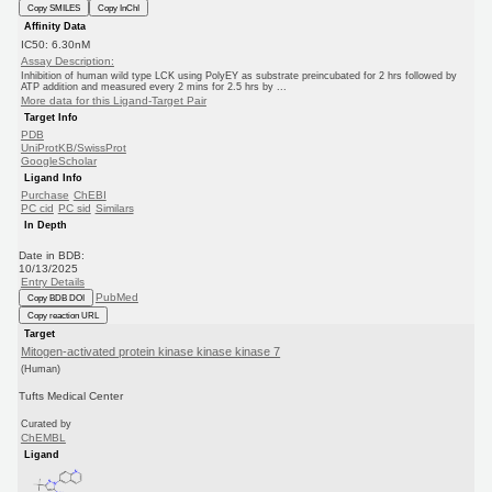
Copy SMILES
Copy InChI
Affinity Data
IC50: 6.30nM
Assay Description:
Inhibition of human wild type LCK using PolyEY as substrate preincubated for 2 hrs followed by
ATP addition and measured every 2 mins for 2.5 hrs by ...
More data for this Ligand-Target Pair
Target Info
PDB
UniProtKB/SwissProt
GoogleScholar
Ligand Info
Purchase
ChEBI
PC cid
PC sid
Similars
In Depth
Date in BDB:
10/13/2025
Entry Details
PubMed
Copy BDB DOI
Copy reaction URL
Target
Mitogen-activated protein kinase kinase kinase 7
(Human)
Tufts Medical Center
Curated by
ChEMBL
Ligand