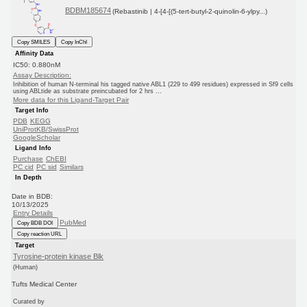
BDBM185674
(Rebastinib | 4-[4-[(5-tert-butyl-2-quinolin-6-ylpy...)
Copy SMILES
Copy InChI
Affinity Data
IC50: 0.880nM
Assay Description:
Inhibition of human N-terminal his tagged native ABL1 (229 to 499 residues) expressed in Sf9 cells
using ABLtide as substrate preincubated for 2 hrs ...
More data for this Ligand-Target Pair
Target Info
PDB
KEGG
UniProtKB/SwissProt
GoogleScholar
Ligand Info
Purchase
ChEBI
PC cid
PC sid
Similars
In Depth
Date in BDB:
10/13/2025
Entry Details
PubMed
Copy BDB DOI
Copy reaction URL
Target
Tyrosine-protein kinase Blk
(Human)
Tufts Medical Center
Curated by