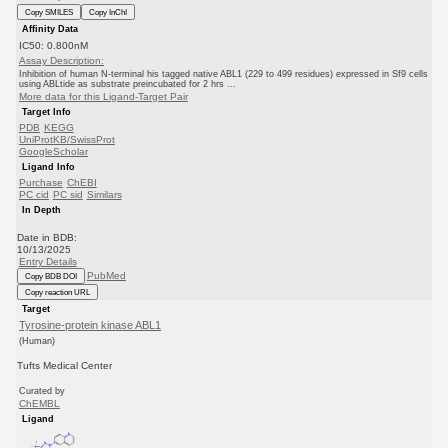
Copy SMILES
Copy InChI
Affinity Data
IC50: 0.800nM
Assay Description:
Inhibition of human N-terminal his tagged native ABL1 (229 to 499 residues) expressed in Sf9 cells
using ABLtide as substrate preincubated for 2 hrs ...
More data for this Ligand-Target Pair
Target Info
PDB
KEGG
UniProtKB/SwissProt
GoogleScholar
Ligand Info
Purchase
ChEBI
PC cid
PC sid
Similars
In Depth
Date in BDB:
10/13/2025
Entry Details
PubMed
Copy BDB DOI
Copy reaction URL
Target
Tyrosine-protein kinase ABL1
(Human)
Tufts Medical Center
Curated by
ChEMBL
Ligand