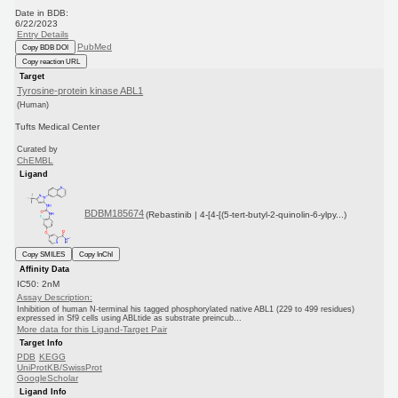
Date in BDB:
6/22/2023
Entry Details
PubMed
Copy BDB DOI
Copy reaction URL
Target
Tyrosine-protein kinase ABL1
(Human)
Tufts Medical Center
Curated by
ChEMBL
Ligand
BDBM185674
(Rebastinib | 4-[4-[(5-tert-butyl-2-quinolin-6-ylpy...)
Copy SMILES
Copy InChI
Affinity Data
IC50: 2nM
Assay Description:
Inhibition of human N-terminal his tagged phosphorylated native ABL1 (229 to 499 residues)
expressed in Sf9 cells using ABLtide as substrate preincub...
More data for this Ligand-Target Pair
Target Info
PDB
KEGG
UniProtKB/SwissProt
GoogleScholar
Ligand Info