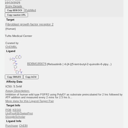
10/13/2025
Entry Details
PubMed
Copy BDB DOI
Copy reaction URL
Target
Fibroblast growth factor receptor 2
(Human)
Tufts Medical Center
Curated by
ChEMBL
Ligand
BDBM185674
(Rebastinib | 4-[4-[(5-tert-butyl-2-quinolin-6-ylpy...)
Copy SMILES
Copy InChI
Affinity Data
IC50: 5.5nM
Assay Description:
Inhibition of human wild type FGFR2 using PolyEY as substrate preincubated for 2 hrs followed by
ATP addition and measured every 2 mins for 2.5 hrs b...
More data for this Ligand-Target Pair
Target Info
PDB
KEGG
UniProtKB/SwissProt
GoogleScholar
Ligand Info
Purchase
ChEBI