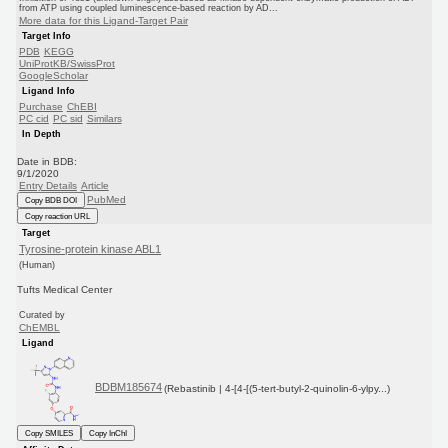
from ATP using coupled luminescence-based reaction by AD...
More data for this Ligand-Target Pair
Target Info
PDB
KEGG
UniProtKB/SwissProt
GoogleScholar
Ligand Info
Purchase
ChEBI
PC cid
PC sid
Similars
In Depth
Date in BDB:
9/1/2020
Entry Details
Article
PubMed
Copy BDB DOI
Copy reaction URL
Target
Tyrosine-protein kinase ABL1
(Human)
Tufts Medical Center
Curated by
ChEMBL
Ligand
BDBM185674
(Rebastinib | 4-[4-[(5-tert-butyl-2-quinolin-6-ylpy...)
Copy SMILES
Copy InChI