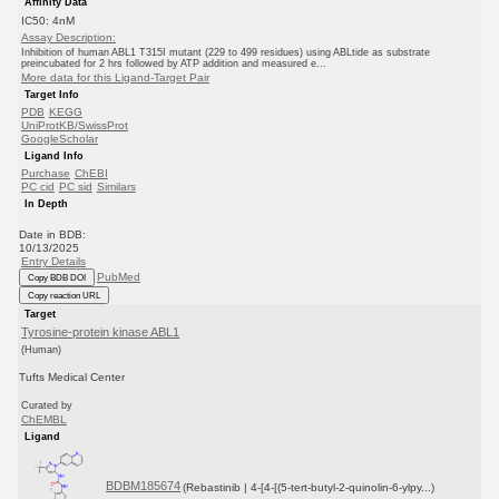
Affinity Data
IC50: 4nM
Assay Description:
Inhibition of human ABL1 T315I mutant (229 to 499 residues) using ABLtide as substrate
preincubated for 2 hrs followed by ATP addition and measured e...
More data for this Ligand-Target Pair
Target Info
PDB
KEGG
UniProtKB/SwissProt
GoogleScholar
Ligand Info
Purchase
ChEBI
PC cid
PC sid
Similars
In Depth
Date in BDB:
10/13/2025
Entry Details
PubMed
Copy BDB DOI
Copy reaction URL
Target
Tyrosine-protein kinase ABL1
(Human)
Tufts Medical Center
Curated by
ChEMBL
Ligand
BDBM185674
(Rebastinib | 4-[4-[(5-tert-butyl-2-quinolin-6-ylpy...)