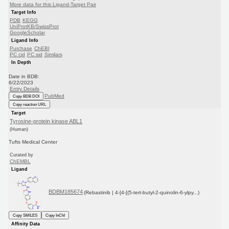
More data for this Ligand-Target Pair
Target Info
PDB
KEGG
UniProtKB/SwissProt
GoogleScholar
Ligand Info
Purchase
ChEBI
PC cid
PC sid
Similars
In Depth
Date in BDB:
6/22/2023
Entry Details
PubMed
Copy BDB DOI
Copy reaction URL
Target
Tyrosine-protein kinase ABL1
(Human)
Tufts Medical Center
Curated by
ChEMBL
Ligand
BDBM185674
(Rebastinib | 4-[4-[(5-tert-butyl-2-quinolin-6-ylpy...)
Copy SMILES
Copy InChI
Affinity Data