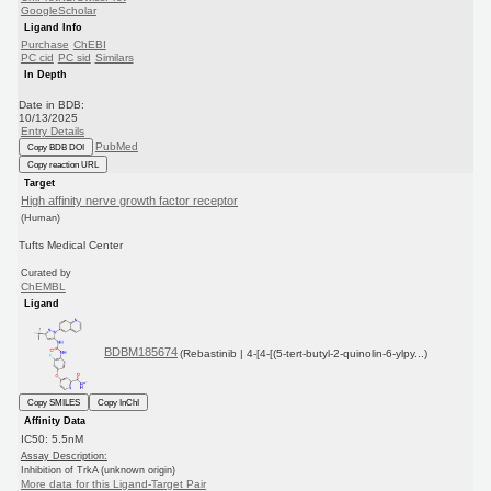
GoogleScholar
Ligand Info
Purchase
ChEBI
PC cid
PC sid
Similars
In Depth
Date in BDB:
10/13/2025
Entry Details
PubMed
Copy BDB DOI
Copy reaction URL
Target
High affinity nerve growth factor receptor
(Human)
Tufts Medical Center
Curated by
ChEMBL
Ligand
BDBM185674
(Rebastinib | 4-[4-[(5-tert-butyl-2-quinolin-6-ylpy...)
Copy SMILES
Copy InChI
Affinity Data
IC50: 5.5nM
Assay Description:
Inhibition of TrkA (unknown origin)
More data for this Ligand-Target Pair