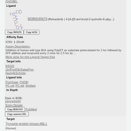
ChEMBL
Ligand
BDBM185674
(Rebastinib | 4-[4-[(5-tert-butyl-2-quinolin-6-ylpy...)
Copy SMILES
Copy InChI
Affinity Data
IC50: 1.20nM
Assay Description:
Inhibition of human wild type BLK using PolyEY as substrate preincubated for 2 hrs followed by
ATP addition and measured every 2 mins for 2.5 hrs by ...
More data for this Ligand-Target Pair
Target Info
KEGG
UniProtKB/SwissProt
GoogleScholar
Ligand Info
Purchase
ChEBI
PC cid
PC sid
Similars
In Depth
Date in BDB:
10/13/2025
Entry Details
PubMed
Copy BDB DOI
Copy reaction URL
Target
Tyrosine-protein kinase ABL1
(Human)