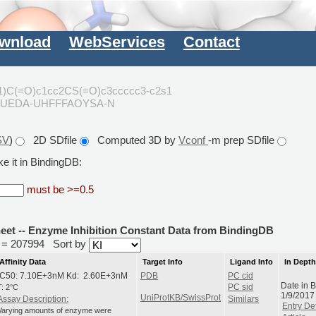
wnload
WebServices
Contact
)C(=O)c1cc2CS(=O)c3ccccc3-c2s1
FUEDA-UHFFFAOYSA-N
SV
)
2D SDfile
Computed 3D by
Vconf
-m prep SDfile
e it in BindingDB:
must be >=0.5
heet -- Enzyme Inhibition Constant Data from BindingDB
id = 207994
Sort by
Affinity Data
Target Info
Ligand Info
In Dept
IC50: 7.10E+3nM Kd: 2.60E+3nM
PDB
PC cid
Date in 
T: 2°C
PC sid
1/9/2017
UniProtKB/SwissProt
Assay Description:
Similars
Entry Det
Varying amounts of enzyme were