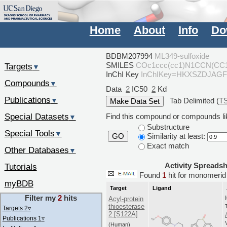
Home
About
Info
Do
BDBM207994
ML349-sulfoxide
SMILES
COc1ccc(cc1)N1CCN(CC1
Targets
▼
InChI Key
InChIKey=HKXSZDJAG
Compounds
▼
Data
2
IC50
2
Kd
Publications
Tab Delimited (
T
▼
Special Datasets
Find this compound or compounds lik
▼
Substructure
Special Tools
▼
Similarity at least:
GO
Exact match
Other Databases
▼
Activity Spreads
Tutorials
Found
1
hit for monomer
myBDB
Target
Ligand
Filter my
2
hits
Acyl-protein
thioesterase
Targets 2
▿
2 [S122A]
Publications 1
▿
(Human)