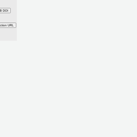
B DOI
ction URL