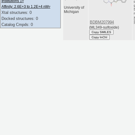
Institutions 1
▿
Affinity: 2.6E+3 to 1.2E+4 nM
▿
University of
Michigan
Xtal structures: 0
Docked structures: 0
BDBM207994
Catalog Cmpds: 0
(ML349-sulfoxide)
Copy SMILES
Copy InChI