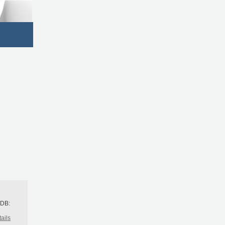
h
BDB:
ails