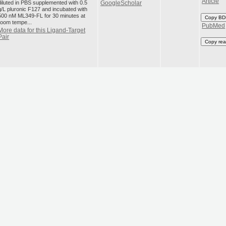
Article
diluted in PBS supplemented with 0.5
GoogleScholar
g/L pluronic F127 and incubated with
500 nM ML349-FL for 30 minutes at
Copy BD
room tempe...
PubMed
More data for this Ligand-Target
Pair
Copy rea