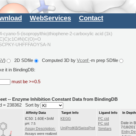
wnload
WebServices
Contact
-cyano-5-(isopropylthio)thiophene-2-carboxylic acid (1k)
(C)C)c1C#N)C(O)=O
SCPKY-UHFFFAOYSA-N
SV
)
2D SDfile
Computed 3D by
Vconf
-m prep SDfile
e it in BindingDB:
must be >=0.5
heet -- Enzyme Inhibition Constant Data from BindingDB
rid = 238362
Sort by
Affinity Data
Target Info
Ligand Info
In Dept
IC50: 1.60E+3nM
KEGG
PC cid
Date in 
pH: 7.5
PC sid
7/18/201
UniProtKB/SwissProt
Assay Description:
Similars
Entry Det
Assays were realized