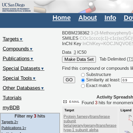
Home
About
Info
Do
BDBM238362
3-(3-Methoxyphenyl)-4
SMILES
COc1cccc(c1)-c1c(sc(SC
Targets
▼
InChI Key
InChIKey=KOCJNQVOE
Compounds
▼
Data
3
IC50
Publications
Tab Delimited (
T
▼
Special Datasets
Find this compound or compounds lik
▼
Substructure
Special Tools
▼
Similarity at least:
GO
Exact match
Other Databases
▼
Activity Spreads
Tutorials
Found
3
hits for monome
myBDB
Target
Ligand
Filter my
3
hits
Protein farnesyltransferase
subunit
Targets 2
▿
beta/geranylgeranyltransferase
Publications 1
▿
type-1 subunit alpha