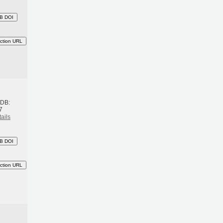
B DOI
ction URL
h
BDB:
7
ails
B DOI
ction URL
h