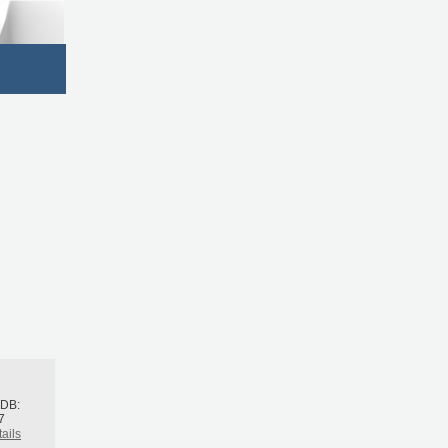
h
BDB:
7
ails