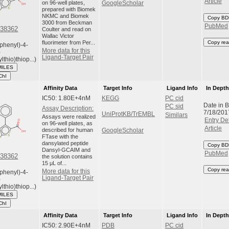
Article
on 96-well plates,
GoogleScholar
prepared with Biomek
NKMC and Biomek
Copy BD
3000 from Beckman
PubMed
38362
Coulter and read on
Wallac Victor
fluorimeter from Per...
Copy rea
phenyl)-4-
More data for this
-
Ligand-Target Pair
lthio)thiop...)
MILES
ChI
Affinity Data
Target Info
Ligand Info
In Dept
IC50: 1.80E+4nM
KEGG
PC cid
Date in 
PC sid
Assay Description:
7/18/201
UniProtKB/TrEMBL
Similars
Assays were realized
Entry Det
on 96-well plates, as
Article
described for human
GoogleScholar
FTase with the
dansylated peptide
Copy BD
Dansyl-GCAIM and
PubMed
38362
the solution contains
15 μL of...
Copy rea
More data for this
phenyl)-4-
Ligand-Target Pair
-
lthio)thiop...)
MILES
ChI
Affinity Data
Target Info
Ligand Info
In Dept
IC50: 2.90E+4nM
PDB
PC cid