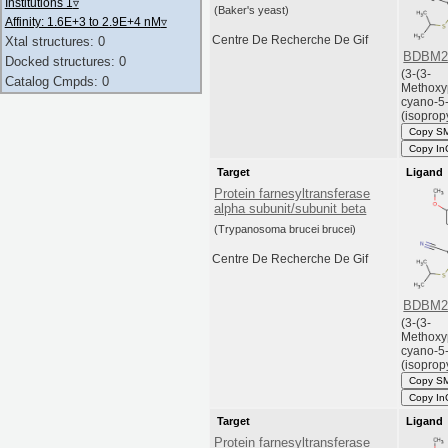
Institutions 1
▿
(Baker's yeast)
Affinity: 1.6E+3 to 2.9E+4 nM
▿
Centre De Recherche De Gif
Xtal structures: 0
BDBM2
Docked structures: 0
(3-(3-
Catalog Cmpds: 0
Methoxy
cyano-5
(isopropy
Copy S
Copy In
Target
Ligand
Protein farnesyltransferase
alpha subunit/subunit beta
(Trypanosoma brucei brucei)
Centre De Recherche De Gif
BDBM2
(3-(3-
Methoxy
cyano-5
(isopropy
Copy S
Copy In
Target
Ligand
Protein farnesyltransferase