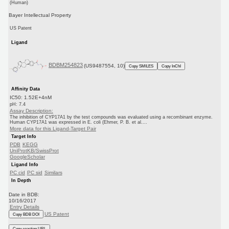
(Human)
Bayer Intellectual Property
US Patent
Ligand
BDBM254823
(US9487554, 10)
Copy SMILES
Copy InChI
Affinity Data
IC50: 1.52E+4nM
pH: 7.4
Assay Description:
The inhibition of CYP17A1 by the test compounds was evaluated using a recombinant enzyme.
Human CYP17A1 was expressed in E. coli (Ehmer, P. B. et al....
More data for this Ligand-Target Pair
Target Info
PDB
KEGG
UniProtKB/SwissProt
GoogleScholar
Ligand Info
PC cid
PC sid
Similars
In Depth
Date in BDB:
10/16/2017
Entry Details
US Patent
Copy BDB DOI
Copy reaction URL