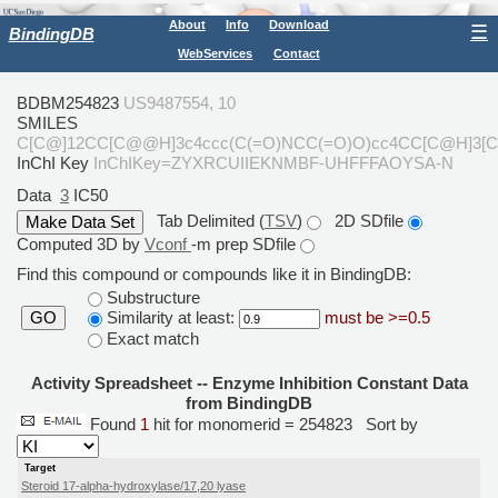
About
Info
Download
☰
BindingDB
WebServices
Contact
BDBM254823
US9487554, 10
SMILES
C[C@]12CC[C@@H]3c4ccc(C(=O)NCC(=O)O)cc4CC[C@H]3[
InChI Key
InChIKey=ZYXRCUIIEKNMBF-UHFFFAOYSA-N
Data
3
IC50
Tab Delimited (
TSV
)
2D SDfile
Computed 3D by
Vconf
-m prep SDfile
Find this compound or compounds like it in BindingDB:
Substructure
Similarity at least:
must be >=0.5
GO
Exact match
Activity Spreadsheet -- Enzyme Inhibition Constant Data
from BindingDB
Found
1
hit for monomerid = 254823
Sort by
Target
Steroid 17-alpha-hydroxylase/17,20 lyase