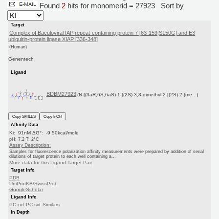
Found
2
hits for monomerid = 27923
Sort by
Target
Complex of Baculoviral IAP repeat-containing protein 7 [63-159,S150G] and E3
ubiquitin-protein ligase XIAP [336-348]
(Human)
Genentech
Ligand
BDBM27923
(N-[(3aR,6S,6aS)-1-[(2S)-3,3-dimethyl-2-[(2S)-2-(me...)
Copy SMILES
Copy InChI
Affinity Data
Ki: 91nM ΔG°: -9.50kcal/mole
pH: 7.2 T: 2°C
Assay Description:
Samples for fluorescence polarization affinity measurements were prepared by addition of serial
dilutions of target protein to each well containing a...
More data for this Ligand-Target Pair
Target Info
PDB
UniProtKB/SwissProt
GoogleScholar
Ligand Info
PC cid
PC sid
Similars
In Depth