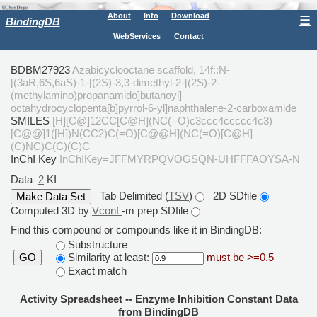
About
Info
Download
☰
BindingDB
WebServices
Contact
BDBM27923
Azabicyclooctane scaffold, 14f::N-
[(3aR,6S,6aS)-1-[(2S)-3,3-dimethyl-2-[(2S)-2-
(methylamino)propanamido]butanoyl]-
octahydrocyclopenta[b]pyrrol-6-yl]naphthalene-2-carboxamide
SMILES
[H][C@]12CC[C@H](NC(=O)c3ccc4ccccc4c3)
[C@@]1([H])N(CC2)C(=O)[C@@H](NC(=O)[C@H]
(C)NC)C(C)(C)C
InChI Key
InChIKey=JFFMYRPQVOGSQN-UHFFFAOYSA-N
Data
2
KI
Tab Delimited (
TSV
)
2D SDfile
Computed 3D by
Vconf
-m prep SDfile
Find this compound or compounds like it in BindingDB:
Substructure
Similarity at least:
must be >=0.5
GO
Exact match
Activity Spreadsheet -- Enzyme Inhibition Constant Data
from BindingDB