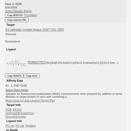
Date in BDB:
4/6/2009
Entry Details
Article
PubMed
Copy BDB DOI
Copy reaction URL
Target
E3 ubiquitin-protein ligase XIAP [241-356]
(Human)
Genentech
Ligand
BDBM27923
(N-[(3aR,6S,6aS)-1-[(2S)-3,3-dimethyl-2-[(2S)-2-(me...)
Copy SMILES
Copy InChI
Affinity Data
Ki: 1.20E+3nM
Assay Description:
Samples for fluorescence polarization affinity measurements were prepared by addition of serial
dilutions of target protein to each well containing a...
More data for this Ligand-Target Pair
Target Info
PDB
KEGG
UniProtKB/SwissProt
GoogleScholar
Ligand Info
PC cid
PC sid
Similars
In Depth