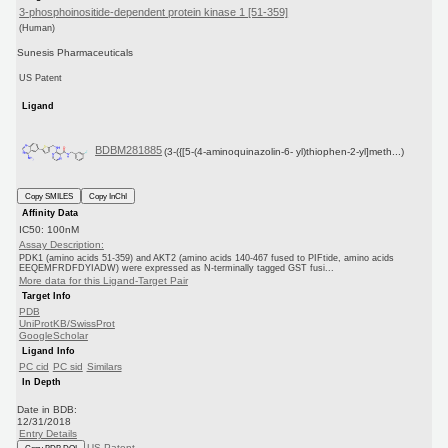
3-phosphoinositide-dependent protein kinase 1 [51-359]
(Human)
Sunesis Pharmaceuticals
US Patent
Ligand
BDBM281885
(3-({[5-(4-aminoquinazolin-6- yl)thiophen-2-yl]meth...)
Copy SMILES
Copy InChI
Affinity Data
IC50: 100nM
Assay Description:
PDK1 (amino acids 51-359) and AKT2 (amino acids 140-467 fused to PIFtide, amino acids
EEQEMFRDFDYIADW) were expressed as N-terminally tagged GST fusi...
More data for this Ligand-Target Pair
Target Info
PDB
UniProtKB/SwissProt
GoogleScholar
Ligand Info
PC cid
PC sid
Similars
In Depth
Date in BDB:
12/31/2018
Entry Details
US Patent
Copy BDB DOI