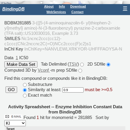
About
Info
Download
☰
BindingDB
WebServices
Contact
BDBM281885
3-({[5-(4-aminoquinazolin-6- yl)thiophen-2-
yl]methyl} amino)-N-(3-fluorobenzyl) pyrazine-2-carboxamide
(TFA salt)::US10030016, Example 3.73
SMILES
Nc1ncnc2ccc(cc12)-
c1ccc(CNc2nccnc2C(=O)NCc2cccc(F)c2)s1
InChI Key
InChIKey=NANVLEWLXRKYOR-UHFFFAOYSA-N
Data
1
IC50
Tab Delimited (
TSV
)
2D SDfile
Computed 3D by
Vconf
-m prep SDfile
Find this compound or compounds like it in BindingDB:
Substructure
Similarity at least:
must be >=0.5
GO
Exact match
Activity Spreadsheet -- Enzyme Inhibition Constant Data
from BindingDB
Found
1
hit for monomerid = 281885
Sort by
Target