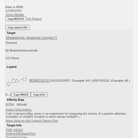
Date in BDB:
12/28/2021
Entry Details
US Patent
Copy BDB DOI
Copy reaction URL
Target
Metabotropic glutamate receptor 5
(Human)
Sk Biopharmaceuticals
US Patent
Ligand
BDBM292191
(US10100057, Example 46 | US9745310, Example 46 |
U...)
Copy SMILES
Copy InChI
Affinity Data
EC50: 300nM
Assay Description:
Ca2+ (calcium) influx assay is an experiment for measuring the activity of a positive allosteric
modulator of mGluR5 receptor in which human mGluR5 r...
More data for this Ligand-Target Pair
Target Info
PDB
KEGG
UniProtKB/SwissProt
GoogleScholar