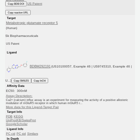
US Patent
Copy BDB DOI
Copy reaction URL
Target
Metabotropic glutamate receptor 5
(Human)
Sk Biopharmaceuticals
US Patent
Ligand
BDBM292191
(US10100057, Example 46 | US9745310, Example 46 |
U...)
Copy SMILES
Copy InChI
Affinity Data
EC50: 300nM
Assay Description:
Ca2+ (calcium) influx assay is an experiment for measuring the activity of a positive allosteric
modulator of mGluR5 receptor in which human mGluR5 r...
More data for this Ligand-Target Pair
Target Info
PDB
KEGG
UniProtKB/SwissProt
GoogleScholar
Ligand Info
PC cid
PC sid
Similars
In Depth