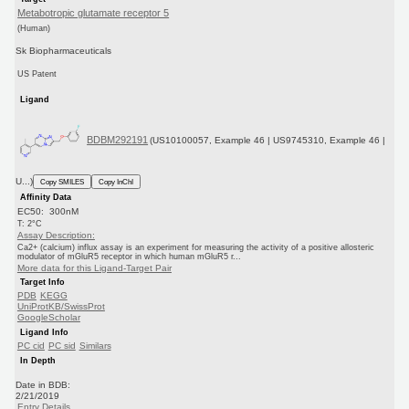
Metabotropic glutamate receptor 5
(Human)
Sk Biopharmaceuticals
US Patent
Ligand
BDBM292191
(US10100057, Example 46 | US9745310, Example 46 |
U...)
Copy SMILES
Copy InChI
Affinity Data
EC50: 300nM
T: 2°C
Assay Description:
Ca2+ (calcium) influx assay is an experiment for measuring the activity of a positive allosteric
modulator of mGluR5 receptor in which human mGluR5 r...
More data for this Ligand-Target Pair
Target Info
PDB
KEGG
UniProtKB/SwissProt
GoogleScholar
Ligand Info
PC cid
PC sid
Similars
In Depth
Date in BDB:
2/21/2019
Entry Details