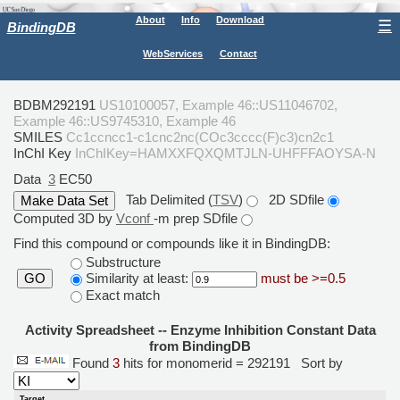
About
Info
Download
☰
BindingDB
WebServices
Contact
BDBM292191
US10100057, Example 46::US11046702,
Example 46::US9745310, Example 46
SMILES
Cc1ccncc1-c1cnc2nc(COc3cccc(F)c3)cn2c1
InChI Key
InChIKey=HAMXXFQXQMTJLN-UHFFFAOYSA-N
Data
3
EC50
Tab Delimited (
TSV
)
2D SDfile
Computed 3D by
Vconf
-m prep SDfile
Find this compound or compounds like it in BindingDB:
Substructure
Similarity at least:
must be >=0.5
GO
Exact match
Activity Spreadsheet -- Enzyme Inhibition Constant Data
from BindingDB
Found
3
hits for monomerid = 292191
Sort by
Target