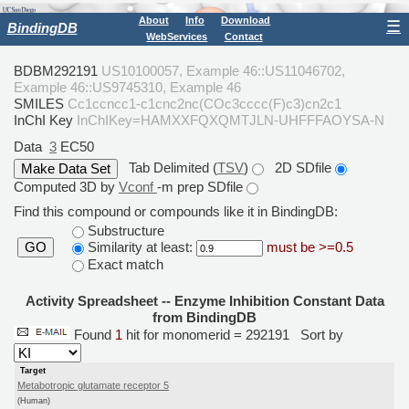
About
Info
Download
☰
BindingDB
WebServices
Contact
BDBM292191
US10100057, Example 46::US11046702,
Example 46::US9745310, Example 46
SMILES
Cc1ccncc1-c1cnc2nc(COc3cccc(F)c3)cn2c1
InChI Key
InChIKey=HAMXXFQXQMTJLN-UHFFFAOYSA-N
Data
3
EC50
Tab Delimited (
TSV
)
2D SDfile
Computed 3D by
Vconf
-m prep SDfile
Find this compound or compounds like it in BindingDB:
Substructure
Similarity at least:
must be >=0.5
GO
Exact match
Activity Spreadsheet -- Enzyme Inhibition Constant Data
from BindingDB
Found
1
hit for monomerid = 292191
Sort by
Target
Metabotropic glutamate receptor 5
(Human)