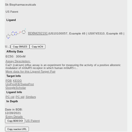
Sk Biopharmaceuticals
US Patent
Ligand
BDBM292191
(US10100057, Example 46 | US9745310, Example 46 |
U...)
Copy SMILES
Copy InChI
Affinity Data
EC50: 300nM
Assay Description:
Ca2+ (calcium) influx assay is an experiment for measuring the activity of a positive allosteric
modulator of mGluR5 receptor in which human mGluR5 r...
More data for this Ligand-Target Pair
Target Info
PDB
KEGG
UniProtKB/SwissProt
GoogleScholar
Ligand Info
PC cid
PC sid
Similars
In Depth
Date in BDB:
12/28/2021
Entry Details
US Patent
Copy BDB DOI
Copy reaction URL