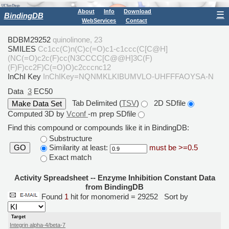
About
Info
Download
☰
BindingDB
WebServices
Contact
BDBM29252
quinolinone, 23
SMILES
Cc1cc(C)n(C)c(=O)c1-c1ccc(C[C@H]
(NC(=O)c2c(F)cc(N3CCCC[C@@H]3C(F)
(F)F)cc2F)C(=O)O)c2cccnc12
InChI Key
InChIKey=NQNMKLKIBUMVLO-UHFFFAOYSA-N
Data
3
EC50
Tab Delimited (
TSV
)
2D SDfile
Computed 3D by
Vconf
-m prep SDfile
Find this compound or compounds like it in BindingDB:
Substructure
Similarity at least:
must be >=0.5
GO
Exact match
Activity Spreadsheet -- Enzyme Inhibition Constant Data
from BindingDB
Found
1
hit for monomerid = 29252
Sort by
Target
Integrin alpha-4/beta-7