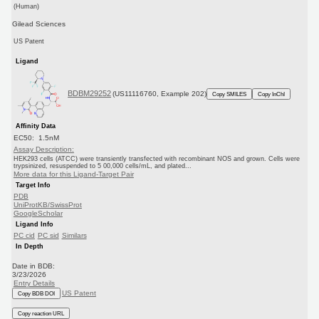
(Human)
Gilead Sciences
US Patent
Ligand
BDBM29252
(US11116760, Example 202)
Copy SMILES
Copy InChI
Affinity Data
EC50: 1.5nM
Assay Description:
HEK293 cells (ATCC) were transiently transfected with recombinant NOS and grown. Cells were
trypsinized, resuspended to 5 00,000 cells/mL, and plated...
More data for this Ligand-Target Pair
Target Info
PDB
UniProtKB/SwissProt
GoogleScholar
Ligand Info
PC cid
PC sid
Similars
In Depth
Date in BDB:
3/23/2026
Entry Details
US Patent
Copy BDB DOI
Copy reaction URL