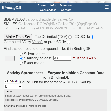
About
Info
Download
☰
BindingDB
WebServices
Contact
BDBM31958
carbohydrazide derivative, 5a
SMILES
Oc1ccc(cc1)C(=O)NN=Cc1cc(Br)c(O)c(Br)c1O
InChI Key
InChIKey=LRUXDVSMZKYFFH-UHFFFAOYSA-N
Tab Delimited (
TSV
)
2D SDfile
Computed 3D by
Vconf
-m prep SDfile
Find this compound or compounds like it in BindingDB:
Substructure
Similarity at least:
must be >=0.5
GO
Exact match
Activity Spreadsheet -- Enzyme Inhibition Constant Data
from BindingDB
Found
1
hit for monomerid = 31958
Sort by
Target
3-hydroxyacyl-[acyl-carrier-protein] dehydratase FabZ
(Helicobacter pylori (strain ATCC 700392 / 26695) (...)
Shanghai Institute of Materia Medica