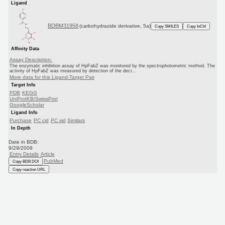
Ligand
BDBM31958
(carbohydrazide derivative, 5a)
Copy SMILES
Copy InChI
Affinity Data
Assay Description:
The enzymatic inhibition assay of HpFabZ was monitored by the spectrophotometric method. The
activity of HpFabZ was measured by detection of the decr...
More data for this Ligand-Target Pair
Target Info
PDB
KEGG
UniProtKB/SwissProt
GoogleScholar
Ligand Info
Purchase
PC cid
PC sid
Similars
In Depth
Date in BDB:
9/29/2009
Entry Details
Article
PubMed
Copy BDB DOI
Copy reaction URL