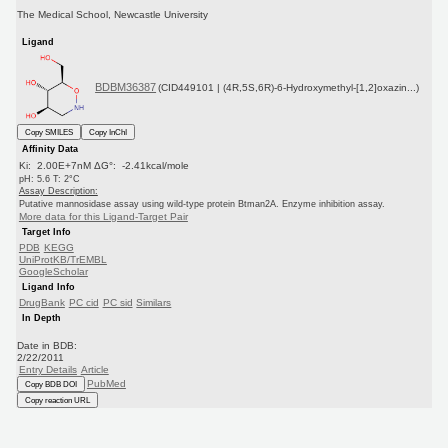
The Medical School, Newcastle University
Ligand
BDBM36387
(CID449101 | (4R,5S,6R)-6-Hydroxymethyl-[1,2]oxazin...)
Copy SMILES
Copy InChI
Affinity Data
Ki: 2.00E+7nM ΔG°: -2.41kcal/mole
pH: 5.6 T: 2°C
Assay Description:
Putative mannosidase assay using wild-type protein Btman2A. Enzyme inhibition assay.
More data for this Ligand-Target Pair
Target Info
PDB
KEGG
UniProtKB/TrEMBL
GoogleScholar
Ligand Info
DrugBank
PC cid
PC sid
Similars
In Depth
Date in BDB:
2/22/2011
Entry Details
Article
PubMed
Copy BDB DOI
Copy reaction URL