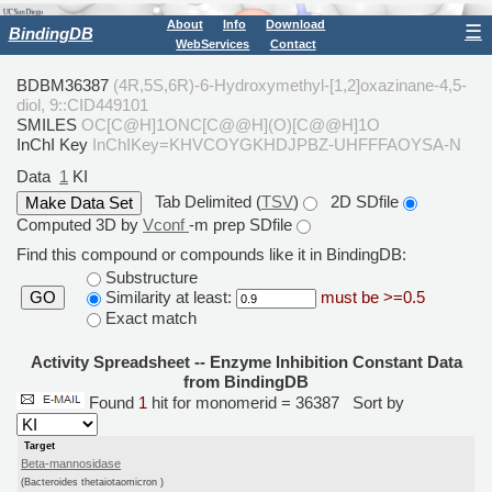
About
Info
Download
☰
BindingDB
WebServices
Contact
BDBM36387
(4R,5S,6R)-6-Hydroxymethyl-[1,2]oxazinane-4,5-
diol, 9::CID449101
SMILES
OC[C@H]1ONC[C@@H](O)[C@@H]1O
InChI Key
InChIKey=KHVCOYGKHDJPBZ-UHFFFAOYSA-N
Data
1
KI
Tab Delimited (
TSV
)
2D SDfile
Computed 3D by
Vconf
-m prep SDfile
Find this compound or compounds like it in BindingDB:
Substructure
Similarity at least:
must be >=0.5
GO
Exact match
Activity Spreadsheet -- Enzyme Inhibition Constant Data
from BindingDB
Found
1
hit for monomerid = 36387
Sort by
Target
Beta-mannosidase
(Bacteroides thetaiotaomicron )