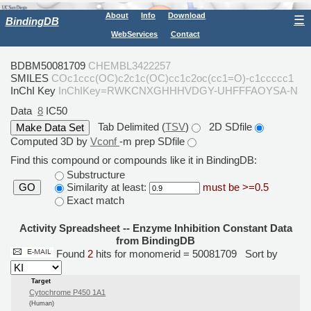
About
Info
Download
☰
BindingDB
WebServices
Contact
BDBM50081709
CHEMBL3422257
SMILES
COc1ccc(OC)c2c1c(OC)cc1c2oc(cc1=O)-c1ccccc1
InChI Key
InChIKey=RWKCNXGHHHVDGY-UHFFFAOYSA-N
Data
8
IC50
Tab Delimited (
TSV
)
2D SDfile
Computed 3D by
Vconf
-m prep SDfile
Find this compound or compounds like it in BindingDB:
Substructure
Similarity at least:
must be >=0.5
GO
Exact match
Activity Spreadsheet -- Enzyme Inhibition Constant Data
from BindingDB
Found
2
hits for monomerid = 50081709
Sort by
Target
Cytochrome P450 1A1
(Human)