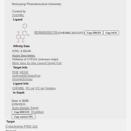
Shenyang Pharmaceutical University
Curated by
ChEMBL
Ligand
BDBM50081709
(CHEMBL3422257)
Copy SMILES
Copy InChI
Affinity Data
IC50: 4.80nM
Assay Description:
Inhibition of CYP1A1 (unknown origin)
More data for this Ligand-Target Pair
Target Info
PDB
KEGG
UniProtKB/SwissProt
GoogleScholar
Ligand Info
CHEMBL
PC cid
PC sid
Similars
In Depth
Date in BDB:
2/28/2021
Entry Details
Article
PubMed
Copy BDB DOI
Copy reaction URL
Target
Cytochrome P450 1A1