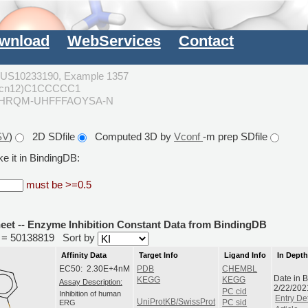
wnload
WebServices
Contact
US10233190, Example 1357
ncn12)C1CCCCC1
PHRQM-UHFFFAOYSA-N
SV
)
2D SDfile
Computed 3D by
Vconf
-m prep SDfile
e it in BindingDB:
must be >=0.5
heet -- Enzyme Inhibition Constant Data from BindingDB
id = 50138819
Sort by
Affinity Data
Target Info
Ligand Info
In Dept
EC50: 2.30E+4nM
PDB
CHEMBL
Date in 
KEGG
KEGG
Assay Description:
2/22/202
PC cid
Inhibition of human
Entry Det
UniProtKB/SwissProt
ERG
PC sid