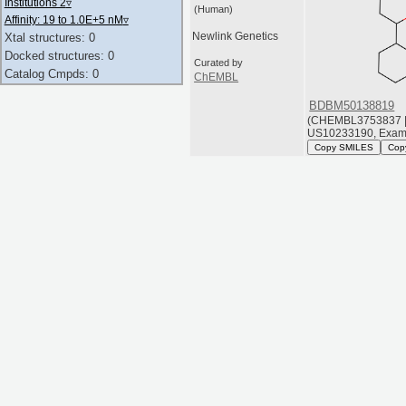
Institutions 2
▿
(Human)
Affinity: 19 to 1.0E+5 nM
▿
Newlink Genetics
Xtal structures: 0
Docked structures: 0
Curated by
Catalog Cmpds: 0
ChEMBL
BDBM50138819
(CHEMBL3753837 
US10233190, Exam
Copy SMILES
Cop