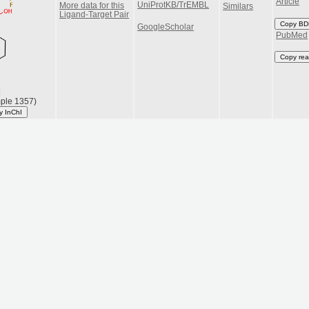
Article
UniProtKB/TrEMBL
More data for this
Similars
Ligand-Target Pair
Copy BD
GoogleScholar
PubMed
Copy rea
|
ple 1357)
y InChI