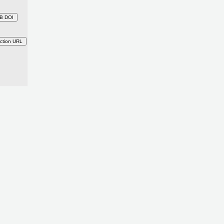
B DOI
ction URL