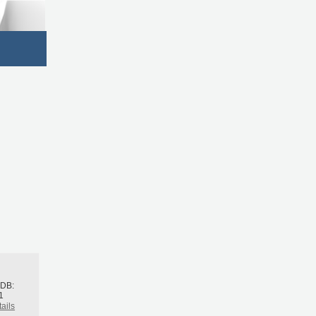
h
BDB:
1
ails