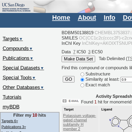
Home
About
Info
Do
BDBM50138819
CHEMBL3753837::
SMILES
OC(CC1c2c(cccc2F)-c2c
Targets
▼
InChI Key
InChIKey=AKOIXTSNU
Compounds
▼
Data
7
IC50
3
EC50
Publications
Tab Delimited (
T
▼
Special Datasets
Find this compound or compounds lik
▼
Substructure
Special Tools
▼
Similarity at least:
GO
Exact match
Other Databases
▼
Activity Spreads
Tutorials
Found
1
hit for monomer
myBDB
Target
Ligand
Filter my
10
hits
Potassium voltage-
gated channel
Targets 6
▿
subfamily H
Publications 3
▿
member 2