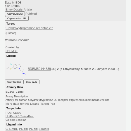
Date in BDB:
11/10/2009
Entry Details
Article
PubMed
Copy BDB DOI
Copy reaction URL
Target
5-hydroxytryptamine receptor 2C
(Human)
Vernalis Research
Curated by
ChEMBL
Ligand
BDBM50144839
((S)-2-(6-Ethylsulfanyl-5-fluoro-2,3-dihydro-indol-...)
Copy SMILES
Copy InChI
Affinity Data
EC50: 21nM
Assay Description:
Affinity for human 5-hydroxytryptamine 2C receptor expressed in mammalian cell line
More data for this Ligand-Target Pair
Target Info
PDB
KEGG
UniProtKB/SwissProt
GoogleScholar
Ligand Info
CHEMBL
PC cid
PC sid
Similars