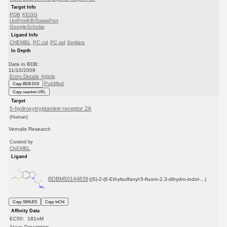
Target Info
PDB
KEGG
UniProtKB/SwissProt
GoogleScholar
Ligand Info
CHEMBL
PC cid
PC sid
Similars
In Depth
Date in BDB:
11/10/2009
Entry Details
Article
PubMed
Copy BDB DOI
Copy reaction URL
Target
5-hydroxytryptamine receptor 2A
(Human)
Vernalis Research
Curated by
ChEMBL
Ligand
BDBM50144839
((S)-2-(6-Ethylsulfanyl-5-fluoro-2,3-dihydro-indol-...)
Copy SMILES
Copy InChI
Affinity Data
EC50: 181nM
Assay Description: