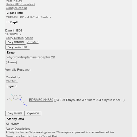
PDB
KEGG
UniProtKB/SwissProt
GoogleScholar
Ligand Info
CHEMBL
PC cid
PC sid
Similars
In Depth
Date in BDB:
11/10/2009
Entry Details
Article
PubMed
Copy BDB DOI
Copy reaction URL
Target
5-hydroxytryptamine receptor 2B
(Human)
Vernalis Research
Curated by
ChEMBL
Ligand
BDBM50144839
((S)-2-(6-Ethylsulfanyl-5-fluoro-2,3-dihydro-indol-...)
Copy SMILES
Copy InChI
Affinity Data
Ki: 62nM
Assay Description:
Affinity for human 5-hydroxytryptamine 2B receptor expressed in mammalian cell line
More data for this Ligand-Target Pair