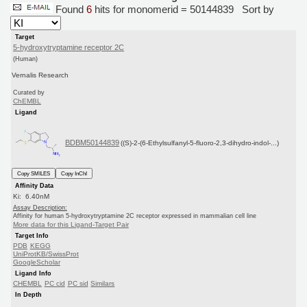
Found
6
hits for monomerid = 50144839
Sort by
Target
5-hydroxytryptamine receptor 2C
(Human)
Vernalis Research
Curated by
ChEMBL
Ligand
BDBM50144839
((S)-2-(6-Ethylsulfanyl-5-fluoro-2,3-dihydro-indol-...)
Copy SMILES
Copy InChI
Affinity Data
Ki: 6.40nM
Assay Description:
Affinity for human 5-hydroxytryptamine 2C receptor expressed in mammalian cell line
More data for this Ligand-Target Pair
Target Info
PDB
KEGG
UniProtKB/SwissProt
GoogleScholar
Ligand Info
CHEMBL
PC cid
PC sid
Similars
In Depth