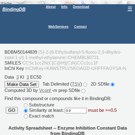
About
Info
Download
☰
BindingDB
WebServices
Contact
BDBM50144839
(S)-2-(6-Ethylsulfanyl-5-fluoro-2,3-dihydro-
indol-1-yl)-1-methyl-ethylamine::CHEMBL80731
SMILES
CCSc1cc2N(C[C@H](C)N)CCc2cc1F
InChI Key
InChIKey=KAWSTPLVSKOAGD-UHFFFAOYSA-N
Data
3
KI
3
EC50
Tab Delimited (
TSV
)
2D SDfile
Computed 3D by
Vconf
-m prep SDfile
Find this compound or compounds like it in BindingDB:
Substructure
Similarity at least:
must be >=0.5
GO
Exact match
Activity Spreadsheet -- Enzyme Inhibition Constant Data
from BindingDB