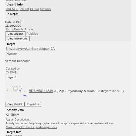
Ligand Info
CHEMBL
PC cid
PC sid
Similars
In Depth
Date in BDB:
11/10/2009
Entry Details
Article
PubMed
Copy BDB DOI
Copy reaction URL
Target
5-hydroxytryptamine receptor 2A
(Human)
Vernalis Research
Curated by
ChEMBL
Ligand
BDBM50144839
((S)-2-(6-Ethylsulfanyl-5-fluoro-2,3-dihydro-indol-...)
Copy SMILES
Copy InChI
Affinity Data
Ki: 58nM
Assay Description:
Affinity for human 5-hydroxytryptamine 2A receptor expressed in mammalian cell line
More data for this Ligand-Target Pair
Target Info