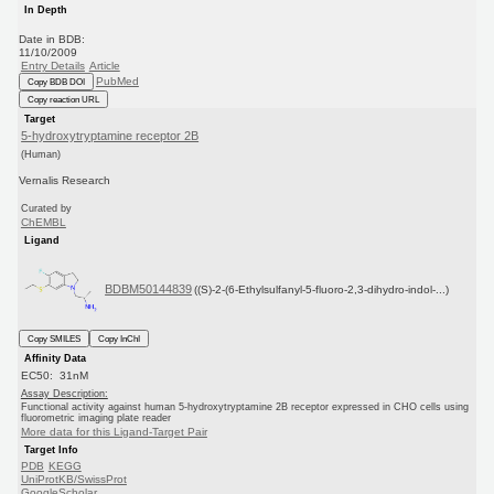
In Depth
Date in BDB:
11/10/2009
Entry Details
Article
PubMed
Copy BDB DOI
Copy reaction URL
Target
5-hydroxytryptamine receptor 2B
(Human)
Vernalis Research
Curated by
ChEMBL
Ligand
BDBM50144839
((S)-2-(6-Ethylsulfanyl-5-fluoro-2,3-dihydro-indol-...)
Copy SMILES
Copy InChI
Affinity Data
EC50: 31nM
Assay Description:
Functional activity against human 5-hydroxytryptamine 2B receptor expressed in CHO cells using
fluorometric imaging plate reader
More data for this Ligand-Target Pair
Target Info
PDB
KEGG
UniProtKB/SwissProt
GoogleScholar