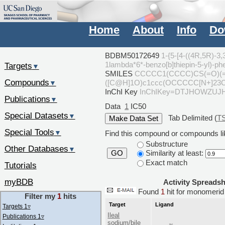
Home
About
Info
Do
BDBM50172649
1-{5-[4-((4R,5R)-3,
1lambda*6*-benzo[b]thiepin-5-yl)-p
Targets
▼
SMILES
CCCCC1(CCCC)CS(=O)(=
Compounds
([C@H]1O)c1ccc(OCCCCC[N+]23
▼
InChI Key
InChIKey=DTJHOWZUJ
Publications
▼
Data
1
IC50
Special Datasets
▼
Tab Delimited (
T
Special Tools
▼
Find this compound or compounds lik
Substructure
Other Databases
▼
Similarity at least:
GO
Exact match
Tutorials
myBDB
Activity Spreads
Found
1
hit for monomer
Filter my
1
hits
Target
Ligand
Targets 1
▿
Ileal
Publications 1
▿
sodium/bile