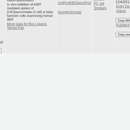
12/4/201
UniProtKB/SwissProt
PC sid
In vitro inhibition of ASBT
Entry Det
mediated uptake of
Similars
Article
[14C]taurocholate (5 uM) in baby
GoogleScholar
hamster cells expressing human
IBAT
Copy BD
More data for this Ligand-
PubMed
Target Pair
Copy rea
yl-