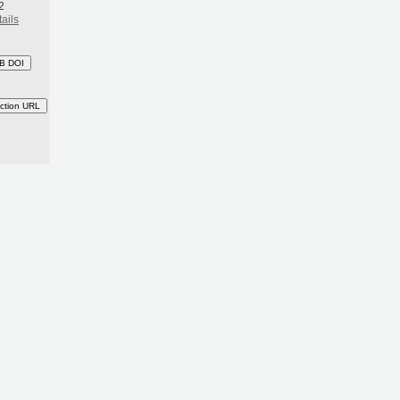
2
ails
B DOI
ction URL