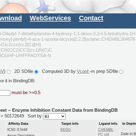
wnload
WebServices
Contact
3-Dibutyl-7-dimethylamino-4-hydroxy-1,1-dioxo-2,3,4,5-tetrahydro-1H
henoxy]-pentyl}-4-aza-1-azonia-bicyclo[2.2.2]octane::CHEMBL364676
O)c2ccc(cc2[C@H]
CCN(CC2)CC3)cc1)N(C)C
HCGHF-UHFFFAOYSA-N
SV
)
2D SDfile
Computed 3D by
Vconf
-m prep SDfile
e it in BindingDB:
must be >=0.5
heet -- Enzyme Inhibition Constant Data from BindingDB
id = 50172649
Sort by
Affinity Data
Target Info
Ligand Info
In Dept
IC50: 0.5nM
KEGG
CHEMBL
Date in 
PC cid
Assay Description: