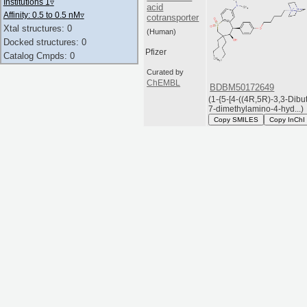
Institutions 1
▿
acid
Affinity: 0.5 to 0.5 nM
▿
cotransporter
Xtal structures: 0
(Human)
Docked structures: 0
Pfizer
Catalog Cmpds: 0
Curated by
ChEMBL
BDBM50172649
(1-{5-[4-((4R,5R)-3,3-Dibut
7-dimethylamino-4-hyd...)
Copy SMILES
Copy InChI