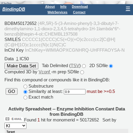
About
Info
Download
☰
BindingDB
WebServices
Contact
BDBM50172652
(4R,5R)-5-(3-Amino-phenyl)-3,3-dibutyl-7-
dimethylamino-1,1-dioxo-2,3,4,5-tetrahydro-1H-1lambda*6*-
benzo[b]thiepin-4-ol::CHEMBL197508
SMILES
CCCCC1(CCCC)CS(=O)(=O)c2ccc(cc2[C@H]
([C@H]1O)c1cccc(N)c1)N(C)C
InChI Key
InChIKey=WIMIAOPXCGNHRQ-UHFFFAOYSA-N
Data
1
IC50
Tab Delimited (
TSV
)
2D SDfile
Computed 3D by
Vconf
-m prep SDfile
Find this compound or compounds like it in BindingDB:
Substructure
Similarity at least:
must be >=0.5
GO
Exact match
Activity Spreadsheet -- Enzyme Inhibition Constant Data
from BindingDB
Found
1
hit for monomerid = 50172652
Sort by
Target