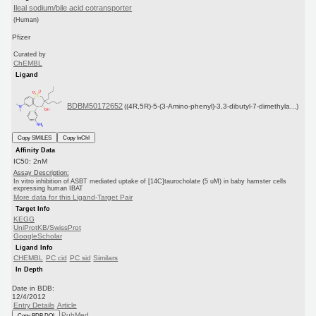
Ileal sodium/bile acid cotransporter
(Human)
Pfizer
Curated by
ChEMBL
Ligand
BDBM50172652
((4R,5R)-5-(3-Amino-phenyl)-3,3-dibutyl-7-dimethyla...)
Copy SMILES
Copy InChI
Affinity Data
IC50: 2nM
Assay Description:
In vitro inhibition of ASBT mediated uptake of [14C]taurocholate (5 uM) in baby hamster cells
expressing human IBAT
More data for this Ligand-Target Pair
Target Info
KEGG
UniProtKB/SwissProt
GoogleScholar
Ligand Info
CHEMBL
PC cid
PC sid
Similars
In Depth
Date in BDB:
12/4/2012
Entry Details
Article
PubMed
Copy BDB DOI