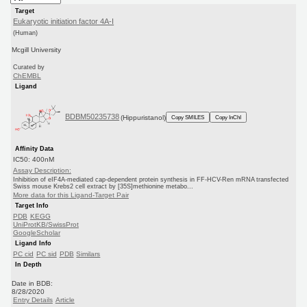
Target
Eukaryotic initiation factor 4A-I
(Human)
Mcgill University
Curated by
ChEMBL
Ligand
BDBM50235738
(Hippuristanol)
Copy SMILES
Copy InChI
Affinity Data
IC50: 400nM
Assay Description:
Inhibition of eIF4A-mediated cap-dependent protein synthesis in FF-HCV-Ren mRNA transfected
Swiss mouse Krebs2 cell extract by [35S]methionine metabo...
More data for this Ligand-Target Pair
Target Info
PDB
KEGG
UniProtKB/SwissProt
GoogleScholar
Ligand Info
PC cid
PC sid
PDB
Similars
In Depth
Date in BDB:
8/28/2020
Entry Details
Article