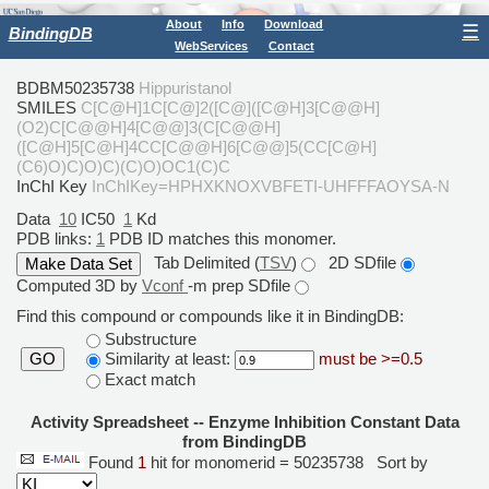
About
Info
Download
☰
BindingDB
WebServices
Contact
BDBM50235738
Hippuristanol
SMILES
C[C@H]1C[C@]2([C@]([C@H]3[C@@H]
(O2)C[C@@H]4[C@@]3(C[C@@H]
([C@H]5[C@H]4CC[C@@H]6[C@@]5(CC[C@H]
(C6)O)C)O)C)(C)O)OC1(C)C
InChI Key
InChIKey=HPHXKNOXVBFETI-UHFFFAOYSA-N
Data
10
IC50
1
Kd
PDB links:
1
PDB ID matches this monomer.
Tab Delimited (
TSV
)
2D SDfile
Computed 3D by
Vconf
-m prep SDfile
Find this compound or compounds like it in BindingDB:
Substructure
Similarity at least:
must be >=0.5
GO
Exact match
Activity Spreadsheet -- Enzyme Inhibition Constant Data
from BindingDB
Found
1
hit for monomerid = 50235738
Sort by