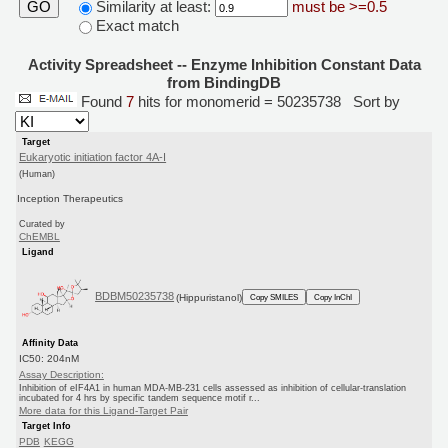
Similarity at least:
must be >=0.5
GO
Exact match
Activity Spreadsheet -- Enzyme Inhibition Constant Data
from BindingDB
Found
7
hits for monomerid = 50235738
Sort by
Target
Eukaryotic initiation factor 4A-I
(Human)
Inception Therapeutics
Curated by
ChEMBL
Ligand
BDBM50235738
(Hippuristanol)
Copy SMILES
Copy InChI
Affinity Data
IC50: 204nM
Assay Description:
Inhibition of eIF4A1 in human MDA-MB-231 cells assessed as inhibition of cellular-translation
incubated for 4 hrs by specific tandem sequence motif r...
More data for this Ligand-Target Pair
Target Info
PDB
KEGG