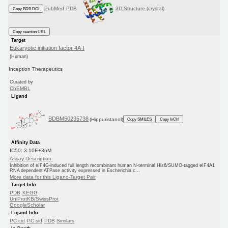
PubMed
PDB
3D Structure (crystal)
Copy BDB DOI
Copy reaction URL
Target
Eukaryotic initiation factor 4A-I
(Human)
Inception Therapeutics
Curated by
ChEMBL
Ligand
BDBM50235738
(Hippuristanol)
Copy SMILES
Copy InChI
Affinity Data
IC50: 3.10E+3nM
Assay Description:
Inhibition of eIF4G-induced full length recombinant human N-terminal His6/SUMO-tagged eIF4A1
RNA dependent ATPase activity expressed in Escherichia c...
More data for this Ligand-Target Pair
Target Info
PDB
KEGG
UniProtKB/SwissProt
GoogleScholar
Ligand Info
PC cid
PC sid
PDB
Similars