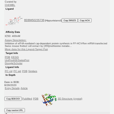
Curated by
ChEMBL
Ligand
BDBM50235738
(Hippuristanol)
Copy SMILES
Copy InChI
Affinity Data
IC50: 400nM
Assay Description:
Inhibition of eIF4A-mediated cap-dependent protein synthesis in FF-HCV-Ren mRNA transfected
Swiss mouse Krebs2 cell extract by [35S]methionine metabo...
More data for this Ligand-Target Pair
Target Info
PDB
KEGG
UniProtKB/SwissProt
GoogleScholar
Ligand Info
PC cid
PC sid
PDB
Similars
In Depth
Date in BDB:
8/28/2020
Entry Details
Article
PubMed
PDB
3D Structure (crystal)
Copy BDB DOI
Copy reaction URL