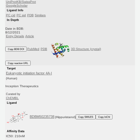
UniProtKB/SwissProt
GoogleScholar
Ligand Info
PC cid
PC sid
PDB
Similars
In Depth
Date in BDB:
8/12/2021
Entry Details
Article
PubMed
PDB
3D Structure (crystal)
Copy BDB DOI
Copy reaction URL
Target
Eukaryotic initiation factor 4A-I
(Human)
Inception Therapeutics
Curated by
ChEMBL
Ligand
BDBM50235738
(Hippuristanol)
Copy SMILES
Copy InChI
Affinity Data
IC50: 210nM