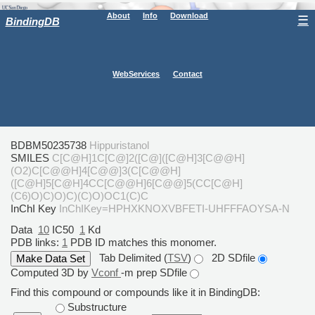
About
Info
Download
☰
BindingDB
WebServices
Contact
BDBM50235738
Hippuristanol
SMILES
C[C@H]1C[C@]2([C@]([C@H]3[C@@H]
(O2)C[C@@H]4[C@@]3(C[C@@H]
([C@H]5[C@H]4CC[C@@H]6[C@@]5(CC[C@H]
(C6)O)C)O)C)(C)O)OC1(C)C
InChI Key
InChIKey=HPHXKNOXVBFETI-UHFFFAOYSA-N
Data
10
IC50
1
Kd
PDB links:
1
PDB ID matches this monomer.
Tab Delimited (
TSV
)
2D SDfile
Computed 3D by
Vconf
-m prep SDfile
Find this compound or compounds like it in BindingDB:
Substructure