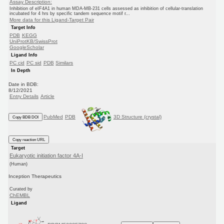
Assay Description:
Inhibition of eIF4A1 in human MDA-MB-231 cells assessed as inhibition of cellular-translation
incubated for 4 hrs by specific tandem sequence motif r...
More data for this Ligand-Target Pair
Target Info
PDB
KEGG
UniProtKB/SwissProt
GoogleScholar
Ligand Info
PC cid
PC sid
PDB
Similars
In Depth
Date in BDB:
8/12/2021
Entry Details
Article
PubMed
PDB
3D Structure (crystal)
Copy BDB DOI
Copy reaction URL
Target
Eukaryotic initiation factor 4A-I
(Human)
Inception Therapeutics
Curated by
ChEMBL
Ligand