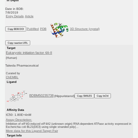
In Depth
Date in BDB:
7/8/2019
Entry Details
Article
PubMed
PDB
3D Structure (crystal)
Copy BDB DOI
Copy reaction URL
Target
Eukaryotic initiation factor 4A-II
(Human)
Takeda Pharmaceutical
Curated by
ChEMBL
Ligand
BDBM50235738
(Hippuristanol)
Copy SMILES
Copy InChI
Affinity Data
IC50: 1.80E+4nM
Assay Description:
Inhibition of eIF4G-induced eIF4A2 (unknown origin) RNA dependent ATPase activity expressed in
Escherichia coli BL21(DE3) using single stranded poly(...
More data for this Ligand-Target Pair
Target Info