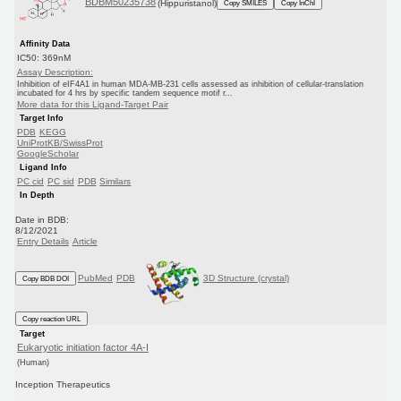
BDBM50235738
(Hippuristanol)
Copy SMILES
Copy InChI
Affinity Data
IC50: 369nM
Assay Description:
Inhibition of eIF4A1 in human MDA-MB-231 cells assessed as inhibition of cellular-translation
incubated for 4 hrs by specific tandem sequence motif r...
More data for this Ligand-Target Pair
Target Info
PDB
KEGG
UniProtKB/SwissProt
GoogleScholar
Ligand Info
PC cid
PC sid
PDB
Similars
In Depth
Date in BDB:
8/12/2021
Entry Details
Article
PubMed
PDB
3D Structure (crystal)
Copy BDB DOI
Copy reaction URL
Target
Eukaryotic initiation factor 4A-I
(Human)
Inception Therapeutics