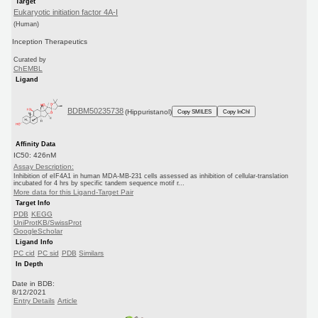
Target
Eukaryotic initiation factor 4A-I
(Human)
Inception Therapeutics
Curated by
ChEMBL
Ligand
BDBM50235738
(Hippuristanol)
Copy SMILES
Copy InChI
Affinity Data
IC50: 426nM
Assay Description:
Inhibition of eIF4A1 in human MDA-MB-231 cells assessed as inhibition of cellular-translation
incubated for 4 hrs by specific tandem sequence motif r...
More data for this Ligand-Target Pair
Target Info
PDB
KEGG
UniProtKB/SwissProt
GoogleScholar
Ligand Info
PC cid
PC sid
PDB
Similars
In Depth
Date in BDB:
8/12/2021
Entry Details
Article