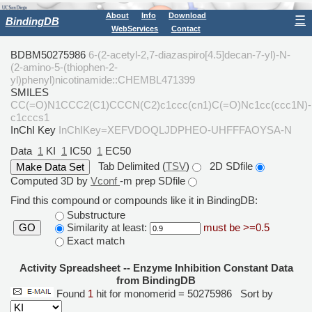
About
Info
Download
☰
BindingDB
WebServices
Contact
BDBM50275986
6-(2-acetyl-2,7-diazaspiro[4.5]decan-7-yl)-N-
(2-amino-5-(thiophen-2-
yl)phenyl)nicotinamide::CHEMBL471399
SMILES
CC(=O)N1CCC2(C1)CCCN(C2)c1ccc(cn1)C(=O)Nc1cc(ccc1N)-
c1cccs1
InChI Key
InChIKey=XEFVDOQLJDPHEO-UHFFFAOYSA-N
Data
1
KI
1
IC50
1
EC50
Tab Delimited (
TSV
)
2D SDfile
Computed 3D by
Vconf
-m prep SDfile
Find this compound or compounds like it in BindingDB:
Substructure
Similarity at least:
must be >=0.5
GO
Exact match
Activity Spreadsheet -- Enzyme Inhibition Constant Data
from BindingDB
Found
1
hit for monomerid = 50275986
Sort by