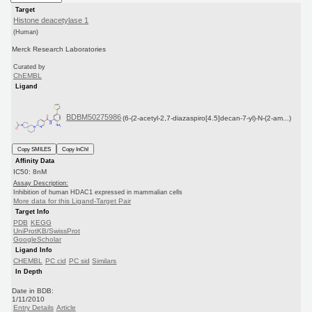
Target
Histone deacetylase 1
(Human)
Merck Research Laboratories
Curated by
ChEMBL
Ligand
BDBM50275986
(6-(2-acetyl-2,7-diazaspiro[4.5]decan-7-yl)-N-(2-am...)
Copy SMILES
Copy InChI
Affinity Data
IC50: 8nM
Assay Description:
Inhibition of human HDAC1 expressed in mammalian cells
More data for this Ligand-Target Pair
Target Info
PDB
KEGG
UniProtKB/SwissProt
GoogleScholar
Ligand Info
CHEMBL
PC cid
PC sid
Similars
In Depth
Date in BDB:
1/11/2010
Entry Details
Article