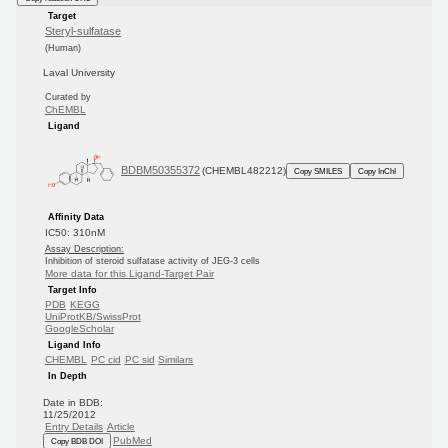
Target
Steryl-sulfatase
(Human)
Laval University
Curated by
ChEMBL
Ligand
BDBM50355372
(CHEMBL482212)
Copy SMILES
Copy InChI
Affinity Data
IC50: 310nM
Assay Description:
Inhibition of steroid sulfatase activity of JEG-3 cells
More data for this Ligand-Target Pair
Target Info
PDB
KEGG
UniProtKB/SwissProt
GoogleScholar
Ligand Info
CHEMBL
PC cid
PC sid
Similars
In Depth
Date in BDB:
11/25/2012
Entry Details
Article
PubMed
Copy BDB DOI