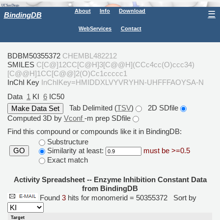
About
Info
Download
☰
BindingDB
WebServices
Contact
BDBM50355372
CHEMBL482212
SMILES
C[C@]12CC[C@H]3[C@@H](CCc4cc(O)ccc34)
[C@@H]1CC[C@@]2(O)Cc1ccccc1
InChI Key
InChIKey=HMIDDXLVYVRYHN-UHFFFAOYSA-N
Data
1
KI
6
IC50
Tab Delimited (
TSV
)
2D SDfile
Computed 3D by
Vconf
-m prep SDfile
Find this compound or compounds like it in BindingDB:
Substructure
Similarity at least:
must be >=0.5
GO
Exact match
Activity Spreadsheet -- Enzyme Inhibition Constant Data
from BindingDB
Found
3
hits for monomerid = 50355372
Sort by
Target