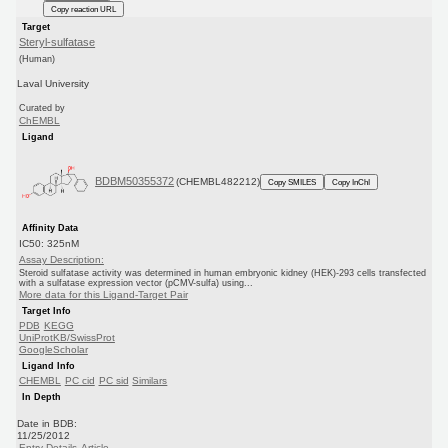
Copy reaction URL
Target
Steryl-sulfatase
(Human)
Laval University
Curated by
ChEMBL
Ligand
BDBM50355372
(CHEMBL482212)
Copy SMILES
Copy InChI
Affinity Data
IC50: 325nM
Assay Description:
Steroid sulfatase activity was determined in human embryonic kidney (HEK)-293 cells transfected
with a sulfatase expression vector (pCMV-sulfa) using...
More data for this Ligand-Target Pair
Target Info
PDB
KEGG
UniProtKB/SwissProt
GoogleScholar
Ligand Info
CHEMBL
PC cid
PC sid
Similars
In Depth
Date in BDB:
11/25/2012
Entry Details
Article