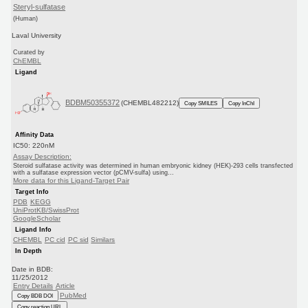
Steryl-sulfatase
(Human)
Laval University
Curated by
ChEMBL
Ligand
BDBM50355372
(CHEMBL482212)
Copy SMILES
Copy InChI
Affinity Data
IC50: 220nM
Assay Description:
Steroid sulfatase activity was determined in human embryonic kidney (HEK)-293 cells transfected
with a sulfatase expression vector (pCMV-sulfa) using...
More data for this Ligand-Target Pair
Target Info
PDB
KEGG
UniProtKB/SwissProt
GoogleScholar
Ligand Info
CHEMBL
PC cid
PC sid
Similars
In Depth
Date in BDB:
11/25/2012
Entry Details
Article
PubMed
Copy BDB DOI
Copy reaction URL